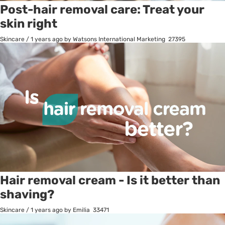
Post-hair removal care: Treat your
skin right
Skincare
/
1 years ago
by Watsons International Marketing
27395
Hair removal cream - Is it better than
shaving?
Skincare
/
1 years ago
by Emilia
33471