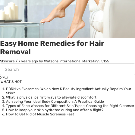
Easy Home Remedies for Hair
Removal
Skincare
/
7 years ago
by Watsons International Marketing
5155
WHAT’S HOT
PDRN vs Exosomes: Which New K Beauty Ingredient Actually Repairs Your
Skin?
What is physical pain? 5 ways to alleviate discomfort
Achieving Your Ideal Body Composition: A Practical Guide
Types of Face Washes for Different Skin Types: Choosing the Right Cleanser
How to keep your skin hydrated during and after a flight?
How to Get Rid of Muscle Soreness Fast