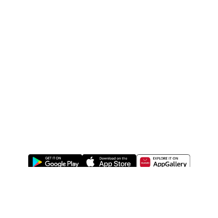
ABOUT US
LEGAL