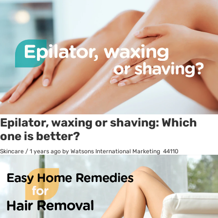
Epilator, waxing or shaving: Which
one is better?
Skincare
/
1 years ago
by Watsons International Marketing
44110