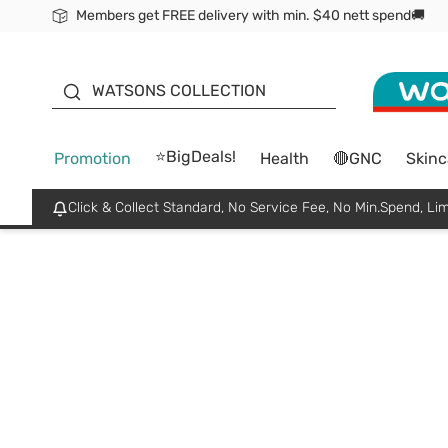
Members get FREE delivery with min. $40 nett spend🚚
ORITA
WATSONS COLLECTION
⭐BigDeals!
Promotion
Health
🔴GNC
Skinc
Click & Collect Standard, No Service Fee, No Min.Spend, Lim