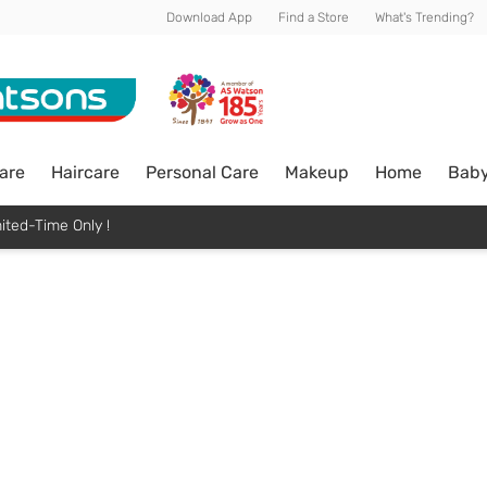
Download App
Find a Store
What's Trending?
are
Haircare
Personal Care
Makeup
Home
Bab
ited-Time Only !