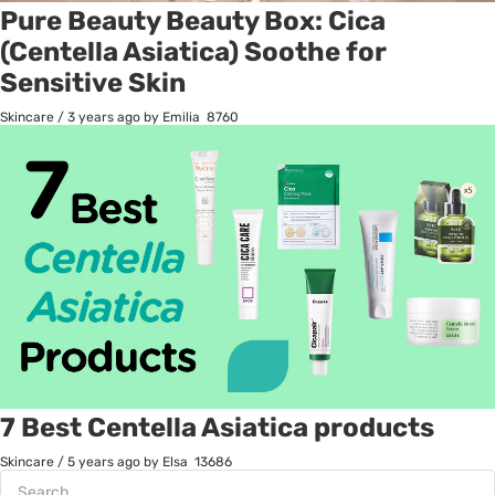
Pure Beauty Beauty Box: Cica
(Centella Asiatica) Soothe for
Sensitive Skin
Skincare
/
3 years ago
by Emilia
8760
7 Best Centella Asiatica products
Skincare
/
5 years ago
by Elsa
13686