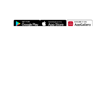
ABOUT US
LEGAL
WATSONS ESTORE
WATSONS MEMBERS
SHOPPING@WATSONS
FIND US ON