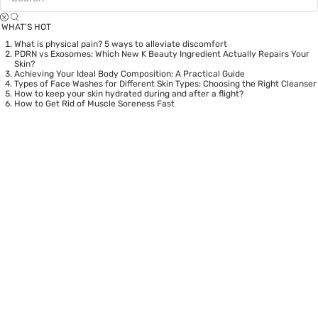
WHAT’S HOT
What is physical pain? 5 ways to alleviate discomfort
PDRN vs Exosomes: Which New K Beauty Ingredient Actually Repairs Your
Skin?
Achieving Your Ideal Body Composition: A Practical Guide
Types of Face Washes for Different Skin Types: Choosing the Right Cleanser
How to keep your skin hydrated during and after a flight?
How to Get Rid of Muscle Soreness Fast