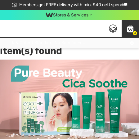
Members get FREE delivery with min. $40 nett spend🚚
Stores & Services
0
Tag:
Centella Asiatica
2
Click & Collect Standard, No Service Fee, No Min.Spend, Limited-Time Only !
item(s) found