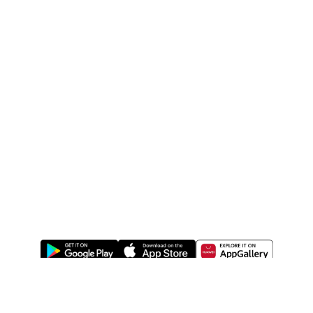
ABOUT US