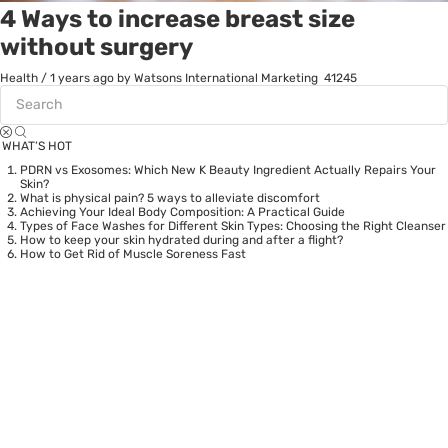
4 Ways to increase breast size
without surgery
Health
/
1 years ago
by Watsons International Marketing
41245
WHAT’S HOT
PDRN vs Exosomes: Which New K Beauty Ingredient Actually Repairs Your
Skin?
What is physical pain? 5 ways to alleviate discomfort
Achieving Your Ideal Body Composition: A Practical Guide
Types of Face Washes for Different Skin Types: Choosing the Right Cleanser
How to keep your skin hydrated during and after a flight?
How to Get Rid of Muscle Soreness Fast