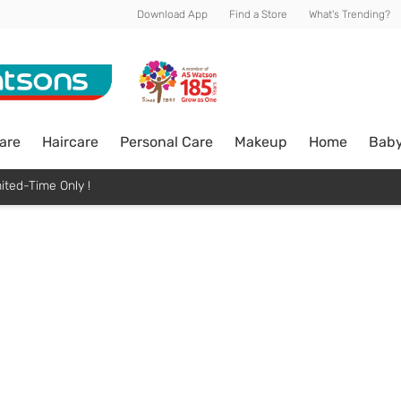
Download App
Find a Store
What's Trending?
are
Haircare
Personal Care
Makeup
Home
Bab
ited-Time Only !