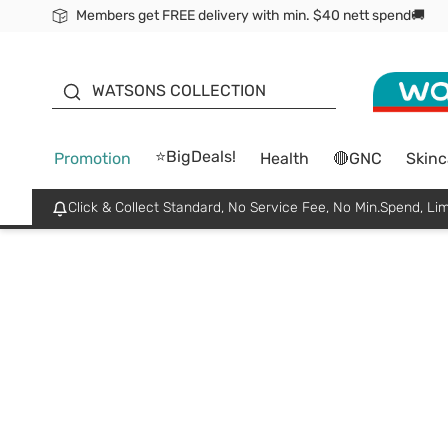
Members get FREE delivery with min. $40 nett spend🚚
ORITA
WATSONS COLLECTION
⭐BigDeals!
Promotion
Health
🔴GNC
Skinc
Click & Collect Standard, No Service Fee, No Min.Spend, Lim