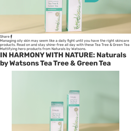
Share
Managing oily skin may seem like a daily fight until you have the right skincare
products. Read on and stay shine-free all day with these Tea Tree & Green Tea
Mattifying hero products from Naturals by Watsons.
IN HARMONY WITH NATURE: Naturals
by Watsons Tea Tree & Green Tea