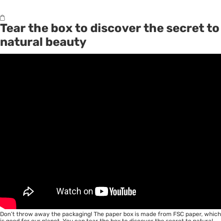
Tear the box to discover the secret to
natural beauty
Don’t throw away the packaging! The paper box is made from FSC paper, which
is good for our planet. You can tear the box to discover the secret to natural