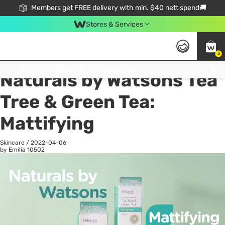
Members get FREE delivery with min. $40 nett spend🚚
Stores & Services
0
All
Health
La
Click & Collect Standard, No Service Fee, No Min.Spend, Limited-Time Only !
Naturals by Watsons Tea
Tree & Green Tea:
Mattifying
Skincare
/
2022-04-06
by Emilia
10502