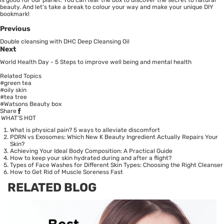
beauty. And let’s take a break to colour your way and make your unique DIY
bookmark!
Previous
Double cleansing with DHC Deep Cleansing Oil
Next
World Health Day - 5 Steps to improve well being and mental health
Related Topics
#green tea
#oily skin
#tea tree
#Watsons Beauty box
Share
WHAT’S HOT
What is physical pain? 5 ways to alleviate discomfort
PDRN vs Exosomes: Which New K Beauty Ingredient Actually Repairs Your
Skin?
Achieving Your Ideal Body Composition: A Practical Guide
How to keep your skin hydrated during and after a flight?
Types of Face Washes for Different Skin Types: Choosing the Right Cleanser
How to Get Rid of Muscle Soreness Fast
RELATED BLOG