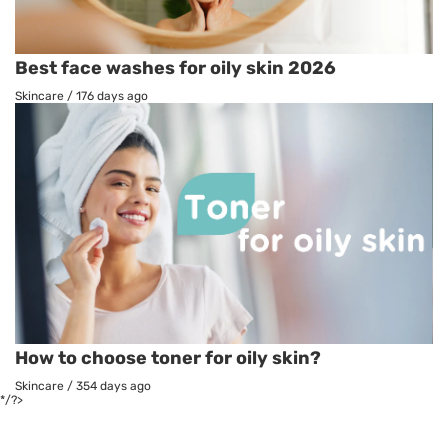
Best face washes for oily skin 2026
Skincare
/
176 days ago
How to choose toner for oily skin?
Skincare
/
354 days ago
*/?>