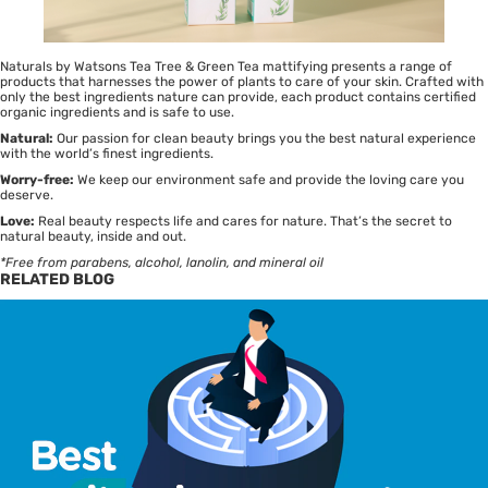
Naturals by Watsons Tea Tree & Green Tea mattifying presents a range of
products that harnesses the power of plants to care of your skin. Crafted with
only the best ingredients nature can provide, each product contains certified
organic ingredients and is safe to use.
Natural:
Our passion for clean beauty brings you the best natural experience
with the world’s finest ingredients.
Worry-free:
We keep our environment safe and provide the loving care you
deserve.
Love:
Real beauty respects life and cares for nature. That’s the secret to
natural beauty, inside and out.
*Free from parabens, alcohol, lanolin, and mineral oil
RELATED BLOG