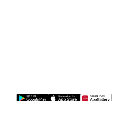
ABOUT US