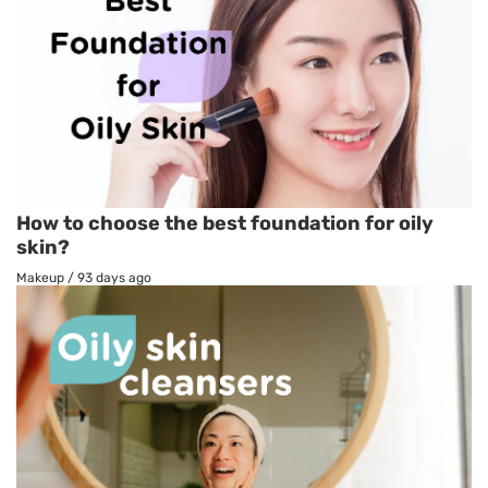
How to choose the best foundation for oily
skin?
Makeup
/
93 days ago