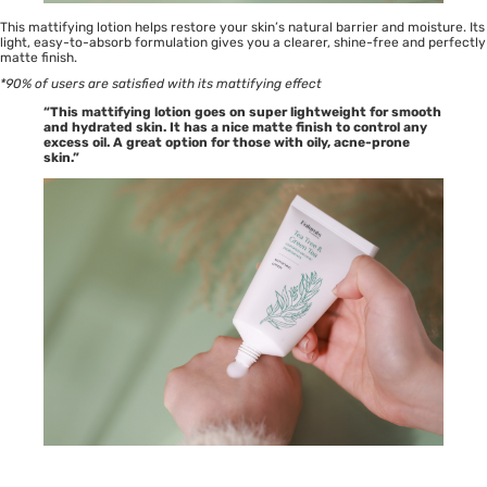
This mattifying lotion helps restore your skin’s natural barrier and moisture. Its
light, easy-to-absorb formulation gives you a clearer, shine-free and perfectly
matte finish.
*90% of users are satisfied with its mattifying effect
“This mattifying lotion goes on super lightweight for smooth
and hydrated skin. It has a nice matte finish to control any
excess oil. A great option for those with oily, acne-prone
skin.”