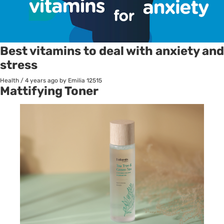
Best vitamins to deal with anxiety and
stress
Health
/
4 years ago
by Emilia
12515
Mattifying Toner