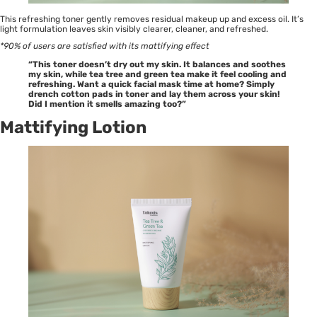
This refreshing toner gently removes residual makeup up and excess oil. It’s
light formulation leaves skin visibly clearer, cleaner, and refreshed.
*90% of users are satisfied with its mattifying effect
“This toner doesn’t dry out my skin. It balances and soothes
my skin, while tea tree and green tea make it feel cooling and
refreshing. Want a quick facial mask time at home? Simply
drench cotton pads in toner and lay them across your skin!
Did I mention it smells amazing too?”
Mattifying Lotion