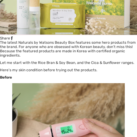
Share
The latest Naturals by Watsons Beauty Box features some hero products from
the brand. For anyone who are obsessed with Korean beauty, don’t miss this!
Because the featured products are made in Korea with certified organic
ingredients.
Let me start with the Rice Bran & Soy Bean, and the Cica & Sunflower ranges.
Here’s my skin condition before trying out the products.
Before