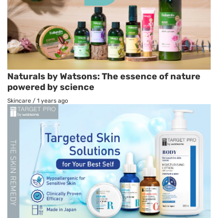
Naturals by Watsons: The essence of nature
powered by science
Skincare
/
1 years ago