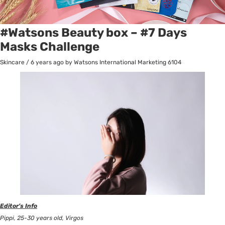
#Watsons Beauty box – #7 Days
Masks Challenge
Skincare
/
6 years ago
by Watsons International Marketing
6104
Editor’s Info
Pippi, 25-30 years old, Virgos