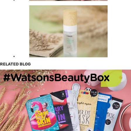
RELATED BLOG