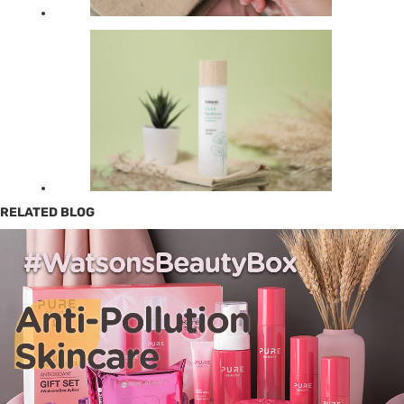
RELATED BLOG