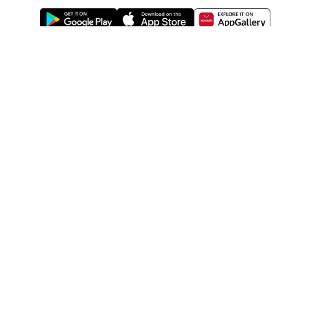
ABOUT US
LEGAL
WATSONS ESTORE
WATSONS MEMBERS
SHOPPING@WATSONS
FIND US ON