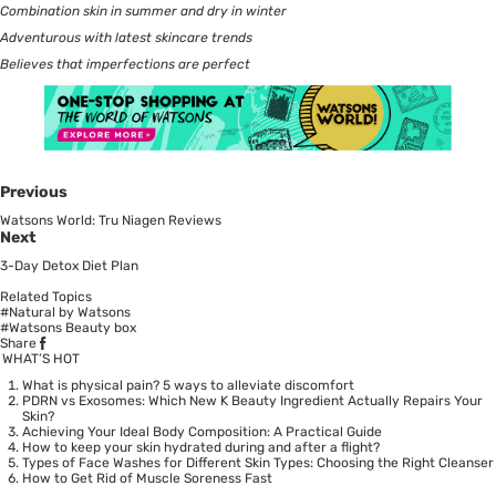
Combination skin in summer and dry in winter
Adventurous with latest skincare trends
Believes that imperfections are perfect
Previous
Watsons World: Tru Niagen Reviews
Next
3-Day Detox Diet Plan
Related Topics
#Natural by Watsons
#Watsons Beauty box
Share
WHAT’S HOT
What is physical pain? 5 ways to alleviate discomfort
PDRN vs Exosomes: Which New K Beauty Ingredient Actually Repairs Your
Skin?
Achieving Your Ideal Body Composition: A Practical Guide
How to keep your skin hydrated during and after a flight?
Types of Face Washes for Different Skin Types: Choosing the Right Cleanser
How to Get Rid of Muscle Soreness Fast