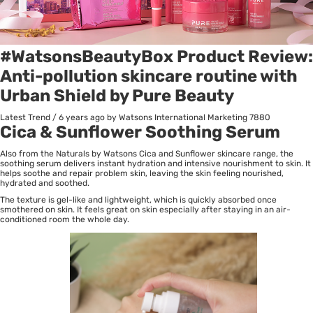
#WatsonsBeautyBox Product Review:
Anti-pollution skincare routine with
Urban Shield by Pure Beauty
Latest Trend
/
6 years ago
by Watsons International Marketing
7880
Cica & Sunflower Soothing Serum
Also from the Naturals by Watsons Cica and Sunflower skincare range, the
soothing serum delivers instant hydration and intensive nourishment to skin. It
helps soothe and repair problem skin, leaving the skin feeling nourished,
hydrated and soothed.
The texture is gel-like and lightweight, which is quickly absorbed once
smothered on skin. It feels great on skin especially after staying in an air-
conditioned room the whole day.