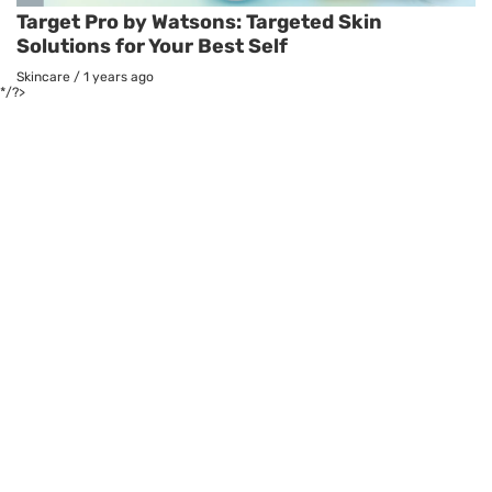
Target Pro by Watsons: Targeted Skin
Solutions for Your Best Self
Skincare
/
1 years ago
*/?>