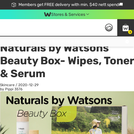
Members get FREE delivery with min. $40 nett spend🚚
Stores & Services
0
All
Health
La
Click & Collect Standard, No Service Fee, No Min.Spend, Limited-Time Only !
Naturals by Watsons
Beauty Box- Wipes, Toner
& Serum
Skincare
/
2020-12-29
by Pippi
3576