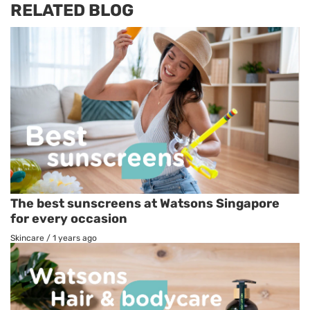
RELATED BLOG
The best sunscreens at Watsons Singapore
for every occasion
Skincare
/
1 years ago