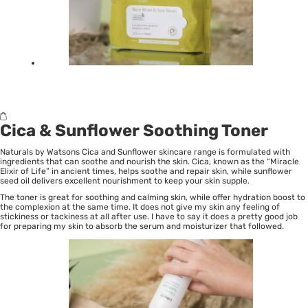
Cica & Sunflower Soothing Toner
Naturals by Watsons Cica and Sunflower skincare range is formulated with
ingredients that can soothe and nourish the skin. Cica, known as the “Miracle
Elixir of Life” in ancient times, helps soothe and repair skin, while sunflower
seed oil delivers excellent nourishment to keep your skin supple.
The toner is great for soothing and calming skin, while offer hydration boost to
the complexion at the same time. It does not give my skin any feeling of
stickiness or tackiness at all after use. I have to say it does a pretty good job
for preparing my skin to absorb the serum and moisturizer that followed.