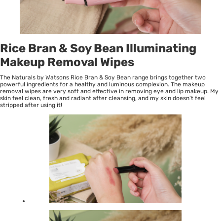
Rice Bran & Soy Bean Illuminating
Makeup Removal Wipes
The Naturals by Watsons Rice Bran & Soy Bean range brings together two
powerful ingredients for a healthy and luminous complexion. The makeup
removal wipes are very soft and effective in removing eye and lip makeup. My
skin feel clean, fresh and radiant after cleansing, and my skin doesn’t feel
stripped after using it!