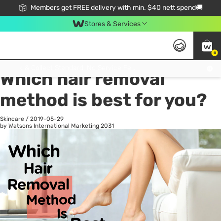
Members get FREE delivery with min. $40 nett spend🚚
Stores & Services
0
All
Health
La
Click & Collect Standard, No Service Fee, No Min.Spend, Limited-Time Only !
Which hair removal
method is best for you?
Skincare
/
2019-05-29
by Watsons International Marketing
2031