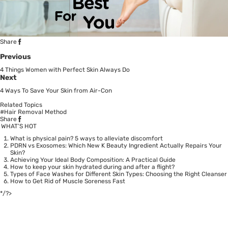
Share
Previous
4 Things Women with Perfect Skin Always Do
Next
4 Ways To Save Your Skin from Air-Con
Related Topics
#Hair Removal Method
Share
WHAT’S HOT
What is physical pain? 5 ways to alleviate discomfort
PDRN vs Exosomes: Which New K Beauty Ingredient Actually Repairs Your
Skin?
Achieving Your Ideal Body Composition: A Practical Guide
How to keep your skin hydrated during and after a flight?
Types of Face Washes for Different Skin Types: Choosing the Right Cleanser
How to Get Rid of Muscle Soreness Fast
*/?>