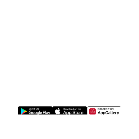
ABOUT US