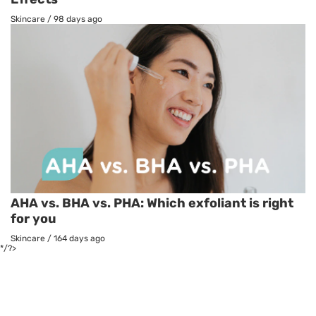
Skincare
/
98 days ago
AHA vs. BHA vs. PHA: Which exfoliant is right
for you
Skincare
/
164 days ago
*/?>