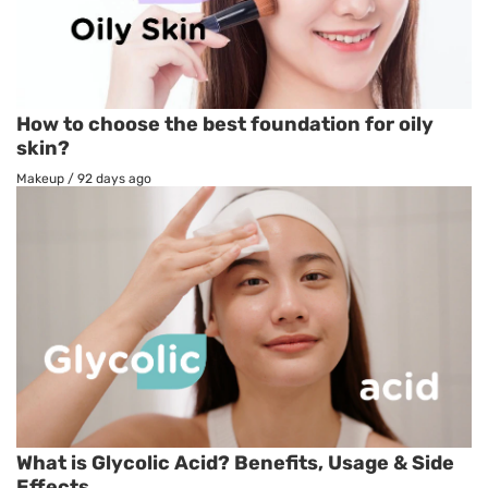
How to choose the best foundation for oily
skin?
Makeup
/
92 days ago
What is Glycolic Acid? Benefits, Usage & Side
Effects