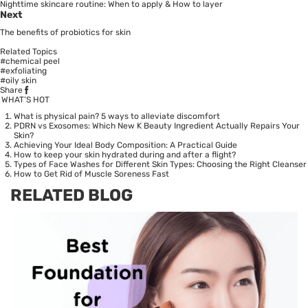
Nighttime skincare routine: When to apply & How to layer
Next
The benefits of probiotics for skin
Related Topics
#chemical peel
#exfoliating
#oily skin
Share
WHAT’S HOT
What is physical pain? 5 ways to alleviate discomfort
PDRN vs Exosomes: Which New K Beauty Ingredient Actually Repairs Your
Skin?
Achieving Your Ideal Body Composition: A Practical Guide
How to keep your skin hydrated during and after a flight?
Types of Face Washes for Different Skin Types: Choosing the Right Cleanser
How to Get Rid of Muscle Soreness Fast
RELATED BLOG