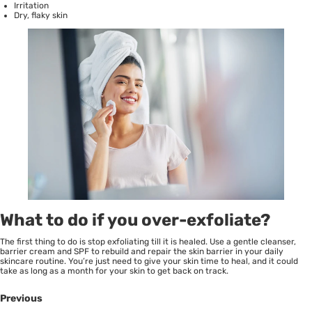
Irritation
Dry, flaky skin
What to do if you over-exfoliate?
The first thing to do is stop exfoliating till it is healed. Use a gentle cleanser,
barrier cream and SPF to rebuild and repair the skin barrier in your daily
skincare routine. You’re just need to give your skin time to heal, and it could
take as long as a month for your skin to get back on track.
Previous