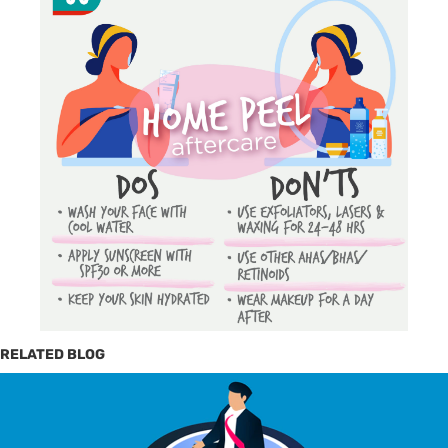
RELATED BLOG