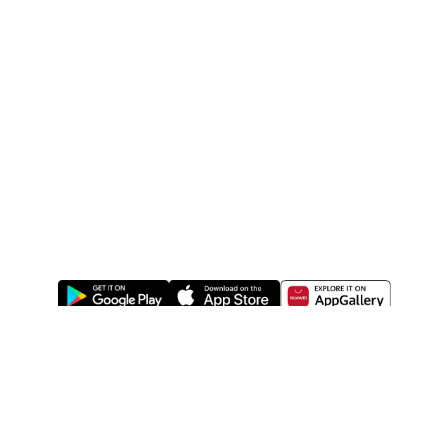
ABOUT US
LEGAL