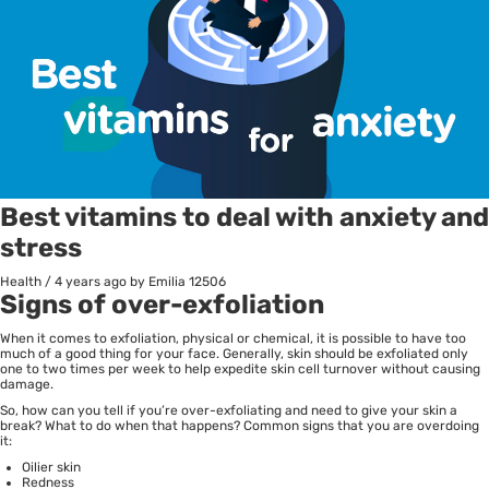
Best vitamins to deal with anxiety and
stress
Health
/
4 years ago
by Emilia
12506
Signs of over-exfoliation
When it comes to exfoliation, physical or chemical, it is possible to have too
much of a good thing for your face. Generally, skin should be exfoliated only
one to two times per week to help expedite skin cell turnover without causing
damage.
So, how can you tell if you’re over-exfoliating and need to give your skin a
break? What to do when that happens? Common signs that you are overdoing
it:
Oilier skin
Redness