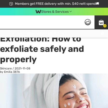
Members get FREE delivery with min. $40 nett spend🚚
Stores & Services
0
All
Health
La
Click & Collect Standard, No Service Fee, No Min.Spend, Limited-Time Only !
Exfoliation: How to
exfoliate safely and
properly
Skincare
/
2021-11-08
by Emilia
3876