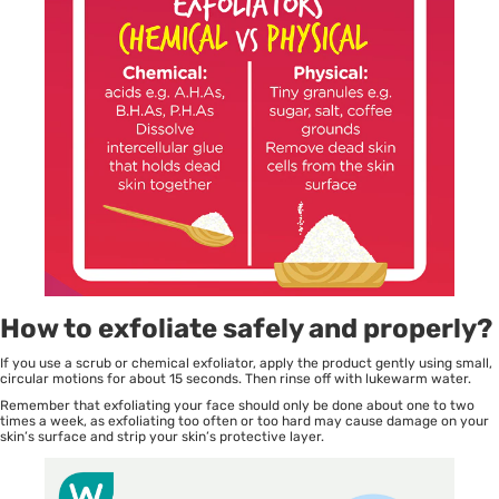
How to exfoliate safely and properly?
If you use a scrub or chemical exfoliator, apply the product gently using small,
circular motions for about 15 seconds. Then rinse off with lukewarm water.
Remember that exfoliating your face should only be done about one to two
times a week, as exfoliating too often or too hard may cause damage on your
skin’s surface and strip your skin’s protective layer.