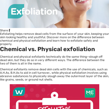
Share
Exfoliating helps remove dead cells from the surface of your skin, keeping your
skin looking healthy and youthful. Discover more on the difference between
chemical and physical exfoliation and learn how to exfoliate safely and
properly.
Chemical vs. Physical exfoliation
Chemical and physical exfoliants technically do the same thing—slough off
dead skin, but they do so in very different ways. The difference between the
two of them is all in the name.
Chemical exfoliants remove dead skin cells with the use of chemicals, such as
A.H.As, B.H.As to aid in cell turnover., while physical exfoliation involves using
abrasive substances to physically slough away the outermost layer of the skin,
like grains, seeds, or ground nut shells.