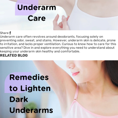
Share
Underarm care often revolves around deodorants, focusing solely on
preventing odor, sweat, and stains. However, underarm skin is delicate, prone
to irritation, and lacks proper ventilation. Curious to know how to care for this
sensitive area? Dive in and explore everything you need to understand about
keeping your underarm skin healthy and comfortable.
RELATED BLOG