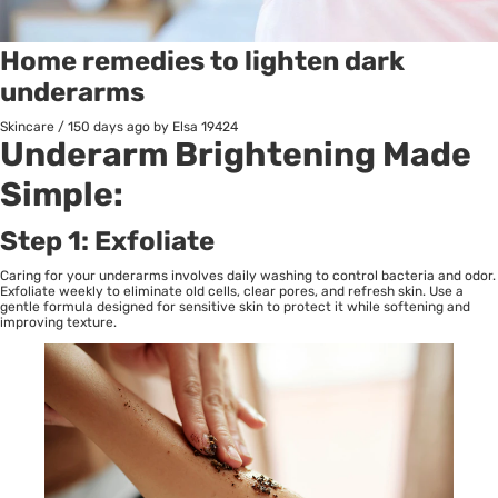
Home remedies to lighten dark
underarms
Skincare
/
150 days ago
by Elsa
19424
Underarm Brightening Made
Simple:
Step 1: Exfoliate
Caring for your underarms involves daily washing to control bacteria and odor.
Exfoliate weekly to eliminate old cells, clear pores, and refresh skin. Use a
gentle formula designed for sensitive skin to protect it while softening and
improving texture.