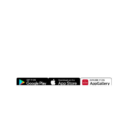
ABOUT US
LEGAL