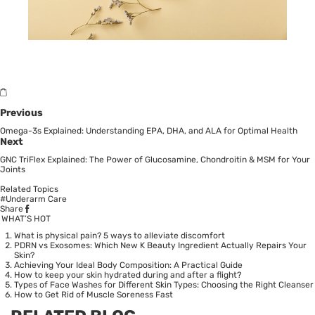
Previous
Omega-3s Explained: Understanding EPA, DHA, and ALA for Optimal Health
Next
GNC TriFlex Explained: The Power of Glucosamine, Chondroitin & MSM for Your
Joints
Related Topics
#Underarm Care
Share
WHAT’S HOT
What is physical pain? 5 ways to alleviate discomfort
PDRN vs Exosomes: Which New K Beauty Ingredient Actually Repairs Your
Skin?
Achieving Your Ideal Body Composition: A Practical Guide
How to keep your skin hydrated during and after a flight?
Types of Face Washes for Different Skin Types: Choosing the Right Cleanser
How to Get Rid of Muscle Soreness Fast