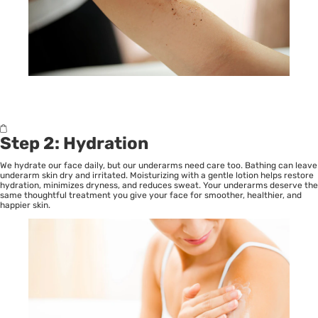
Step 2: Hydration
We hydrate our face daily, but our underarms need care too. Bathing can leave
underarm skin dry and irritated. Moisturizing with a gentle lotion helps restore
hydration, minimizes dryness, and reduces sweat. Your underarms deserve the
same thoughtful treatment you give your face for smoother, healthier, and
happier skin.