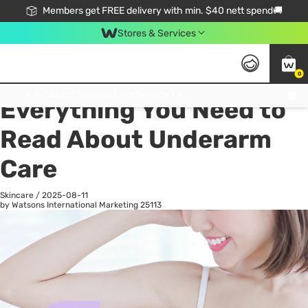
Members get FREE delivery with min. $40 nett spend🚚
Stores & Services
0
All
Health
La
Click & Collect Standard, No Service Fee, No Min.Spend, Limited-Time Only !
Everything You Need to
Read About Underarm
Care
Skincare
/
2025-08-11
by Watsons International Marketing
25113