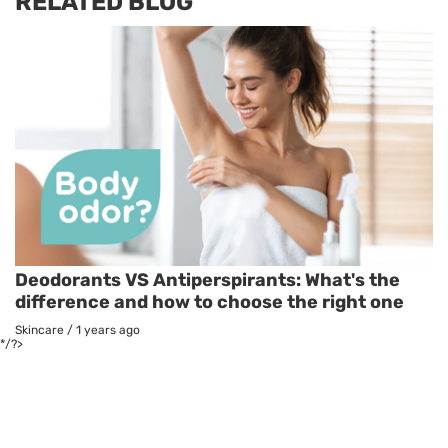
RELATED BLOG
Deodorants VS Antiperspirants: What's the
difference and how to choose the right one
Skincare
/
1 years ago
*/?>