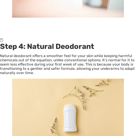
Step 4: Natural Deodorant
Natural deodorant offers a smoother feel for your skin while keeping harmful
chemicals out of the equation, unlike conventional options. It’s normal for it to
seem less effective during your first week of use. This is because your body is
transitioning to a gentler and safer formula, allowing your underarms to adapt
naturally over time.