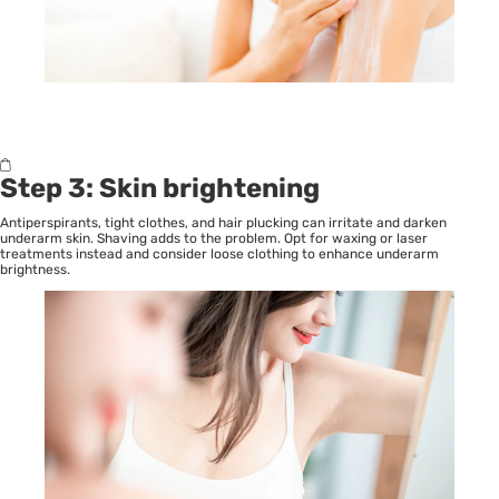
Step 3: Skin brightening
Antiperspirants, tight clothes, and hair plucking can irritate and darken
underarm skin. Shaving adds to the problem. Opt for waxing or laser
treatments instead and consider loose clothing to enhance underarm
brightness.