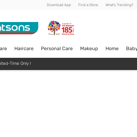
Download App
Find a Store
What's Trending?
are
Haircare
Personal Care
Makeup
Home
Bab
ited-Time Only !