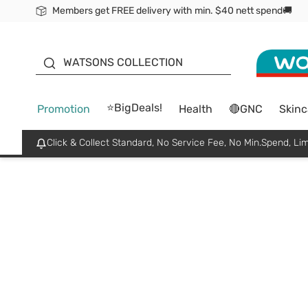
Members get FREE delivery with min. $40 nett spend🚚
ORITA
WATSONS COLLECTION
⭐BigDeals!
Promotion
Health
🔴GNC
Skinc
Click & Collect Standard, No Service Fee, No Min.Spend, Lim