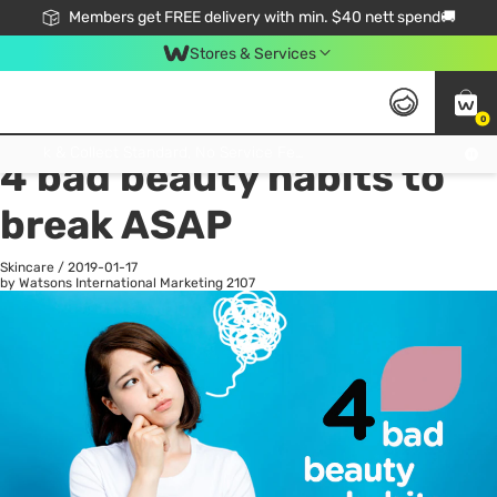
Members get FREE delivery with min. $40 nett spend🚚
Stores & Services
0
All
Health
La
Click & Collect Standard, No Service Fee, No Min.Spend, Limited-Time Only !
4 bad beauty habits to
break ASAP
Skincare
/
2019-01-17
by Watsons International Marketing
2107