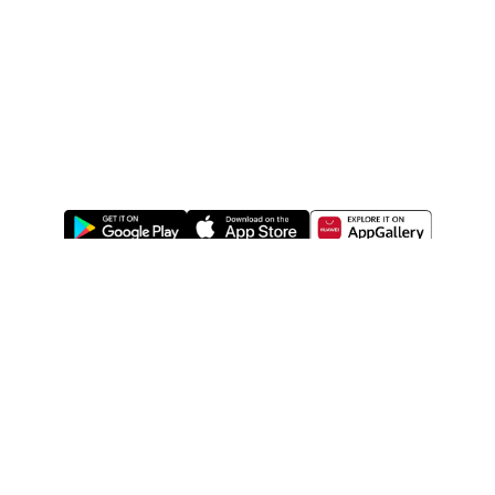
ABOUT US
LEGAL
WATSONS ESTORE
WATSONS MEMBERS