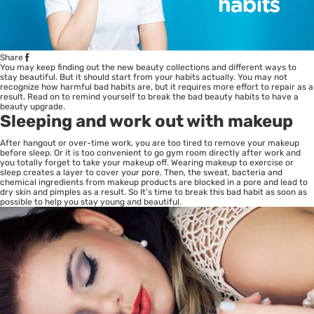
Share
You may keep finding out the new beauty collections and different ways to
stay beautiful. But it should start from your habits actually. You may not
recognize how harmful bad habits are, but it requires more effort to repair as a
result. Read on to remind yourself to break the bad beauty habits to have a
beauty upgrade.
Sleeping and work out with makeup
After hangout or over-time work, you are too tired to remove your makeup
before sleep. Or it is too convenient to go gym room directly after work and
you totally forget to take your makeup off. Wearing makeup to exercise or
sleep creates a layer to cover your pore. Then, the sweat, bacteria and
chemical ingredients from makeup products are blocked in a pore and lead to
dry skin and pimples as a result. So It’s time to break this bad habit as soon as
possible to help you stay young and beautiful.