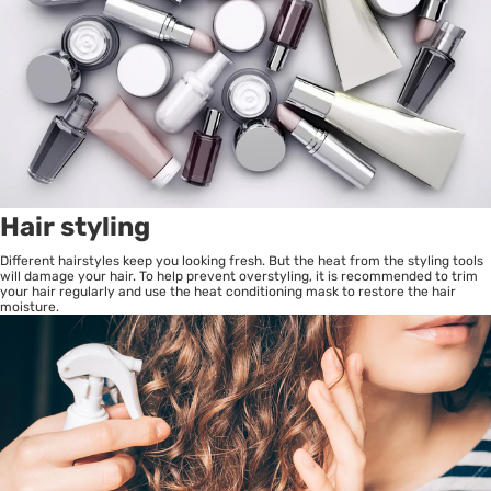
Hair styling
Different hairstyles keep you looking fresh. But the heat from the styling tools
will damage your hair. To help prevent overstyling, it is recommended to trim
your hair regularly and use the heat conditioning mask to restore the hair
moisture.