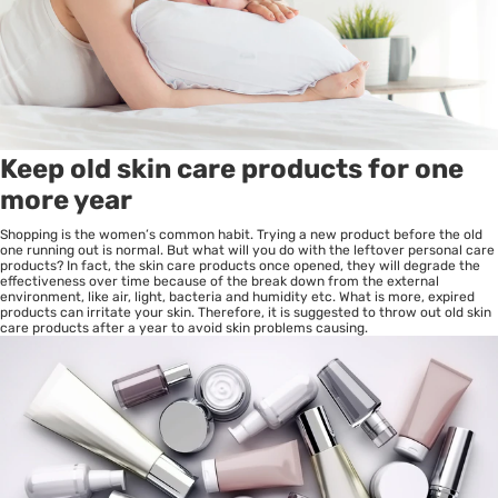
Keep old skin care products for one
more year
Shopping is the women’s common habit. Trying a new product before the old
one running out is normal. But what will you do with the leftover personal care
products? In fact, the skin care products once opened, they will degrade the
effectiveness over time because of the break down from the external
environment, like air, light, bacteria and humidity etc. What is more, expired
products can irritate your skin. Therefore, it is suggested to throw out old skin
care products after a year to avoid skin problems causing.