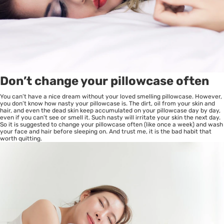
Don’t change your pillowcase often
You can’t have a nice dream without your loved smelling pillowcase. However,
you don’t know how nasty your pillowcase is. The dirt, oil from your skin and
hair, and even the dead skin keep accumulated on your pillowcase day by day,
even if you can’t see or smell it. Such nasty will irritate your skin the next day.
So it is suggested to change your pillowcase often (like once a week) and wash
your face and hair before sleeping on. And trust me, it is the bad habit that
worth quitting.