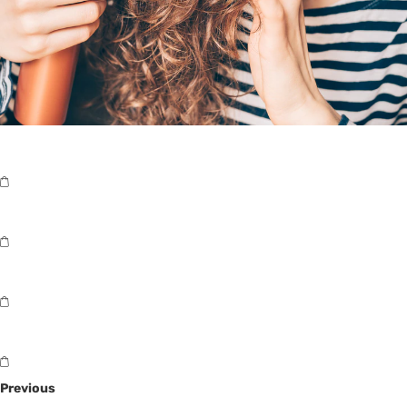
Previous