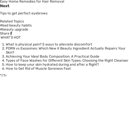
Easy Home Remedies for Hair Removal
Next
Tips to get perfect eyebrows
Related Topics
#bad beauty habits
#beauty upgrade
Share
WHAT’S HOT
What is physical pain? 5 ways to alleviate discomfort
PDRN vs Exosomes: Which New K Beauty Ingredient Actually Repairs Your
Skin?
Achieving Your Ideal Body Composition: A Practical Guide
Types of Face Washes for Different Skin Types: Choosing the Right Cleanser
How to keep your skin hydrated during and after a flight?
How to Get Rid of Muscle Soreness Fast
*/?>