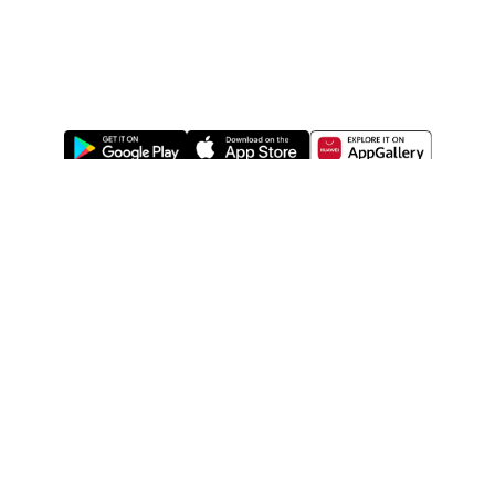
ABOUT US
LEGAL
WATSONS ESTORE
WATSONS MEMBERS
SHOPPING@WATSONS
FIND US ON