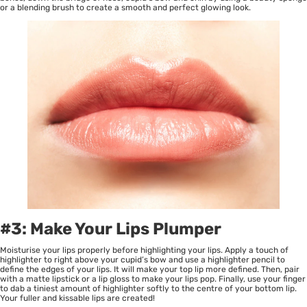
or a blending brush to create a smooth and perfect glowing look.
#3: Make Your Lips Plumper
Moisturise your lips properly before highlighting your lips. Apply a touch of
highlighter to right above your cupid’s bow and use a highlighter pencil to
define the edges of your lips. It will make your top lip more defined. Then, pair
with a matte lipstick or a lip gloss to make your lips pop. Finally, use your finger
to dab a tiniest amount of highlighter softly to the centre of your bottom lip.
Your fuller and kissable lips are created!