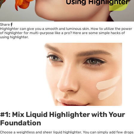
Share
Highlighter can give you a smooth and luminous skin. How to utilize the power
of highlighter for multi-purpose like a pro? Here are some simple hacks of
using highlighter.
#1: Mix Liquid Highlighter with Your
Foundation
Choose a weightless and sheer liquid highlighter. You can simply add few drops