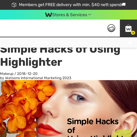
Members get FREE delivery with min. $40 nett spend🚚
Stores & Services
0
All
Health
La
Click & Collect Standard, No Service Fee, No Min.Spend, Limited-Time Only !
Simple Hacks of Using
Highlighter
Makeup
/
2018-12-20
by Watsons International Marketing
2023