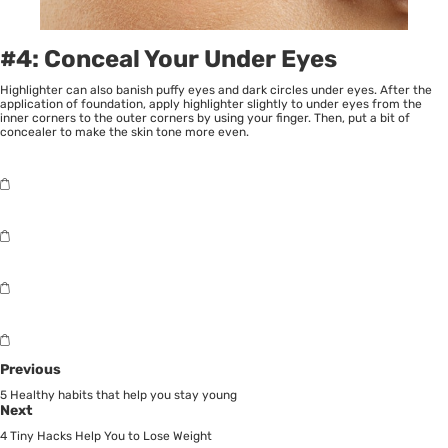
#4: Conceal Your Under Eyes
Highlighter can also banish puffy eyes and dark circles under eyes. After the
application of foundation, apply highlighter slightly to under eyes from the
inner corners to the outer corners by using your finger. Then, put a bit of
concealer to make the skin tone more even.
Previous
5 Healthy habits that help you stay young
Next
4 Tiny Hacks Help You to Lose Weight