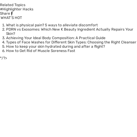
Related Topics
#Highlighter Hacks
Share
WHAT’S HOT
What is physical pain? 5 ways to alleviate discomfort
PDRN vs Exosomes: Which New K Beauty Ingredient Actually Repairs Your
Skin?
Achieving Your Ideal Body Composition: A Practical Guide
Types of Face Washes for Different Skin Types: Choosing the Right Cleanser
How to keep your skin hydrated during and after a flight?
How to Get Rid of Muscle Soreness Fast
*/?>