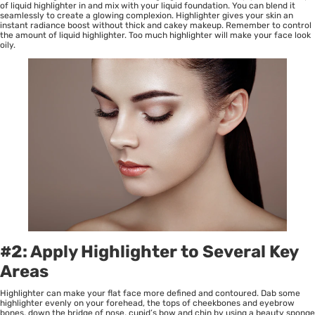
of liquid highlighter in and mix with your liquid foundation. You can blend it
seamlessly to create a glowing complexion. Highlighter gives your skin an
instant radiance boost without thick and cakey makeup. Remember to control
the amount of liquid highlighter. Too much highlighter will make your face look
oily.
#2: Apply Highlighter to Several Key
Areas
Highlighter can make your flat face more defined and contoured. Dab some
highlighter evenly on your forehead, the tops of cheekbones and eyebrow
bones, down the bridge of nose, cupid’s bow and chin by using a beauty sponge