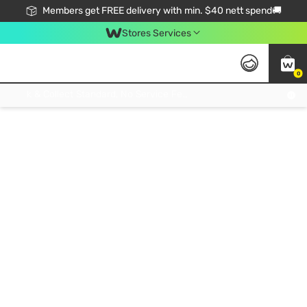
Members get FREE delivery with min. $40 nett spend🚚
Stores Services
0
Click & Collect Standard, No Service Fee, No Min.Spend, Limited-Time Only !