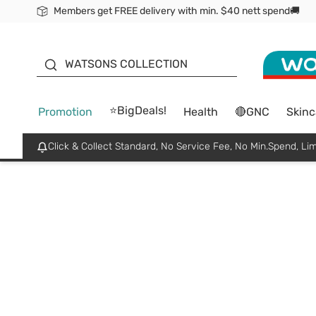
Members get FREE delivery with min. $40 nett spend🚚
ORITA
WATSONS COLLECTION
⭐BigDeals!
Promotion
Health
🔴GNC
Skinc
Click & Collect Standard, No Service Fee, No Min.Spend, Lim