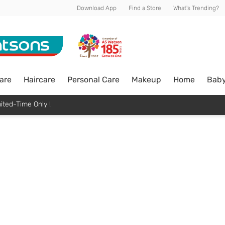
Download App
Find a Store
What's Trending?
are
Haircare
Personal Care
Makeup
Home
Bab
ited-Time Only !