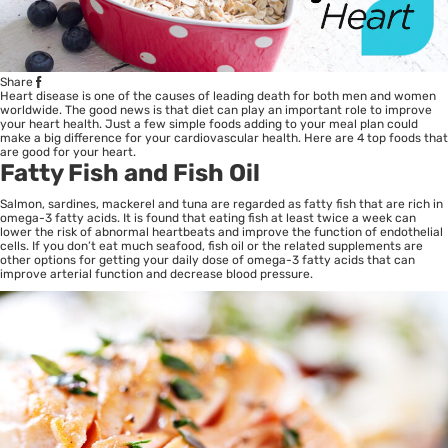
Share
Heart disease is one of the causes of leading death for both men and women
worldwide. The good news is that diet can play an important role to improve
your heart health. Just a few simple foods adding to your meal plan could
make a big difference for your cardiovascular
health
. Here are 4 top foods that
are good for your heart.
Fatty Fish and Fish Oil
Salmon, sardines, mackerel and tuna are regarded as fatty fish that are rich in
omega-3 fatty acids. It is found that eating fish at least twice a week can
lower the risk of abnormal heartbeats and improve the function of endothelial
cells. If you don’t eat much seafood, fish oil or the related supplements are
other options for getting your daily dose of omega-3 fatty acids that can
improve arterial function and decrease blood pressure.