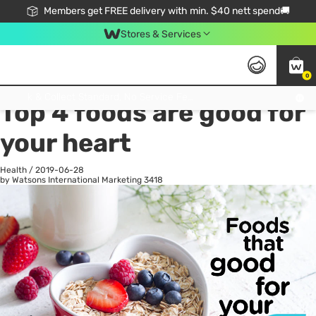
Members get FREE delivery with min. $40 nett spend🚚
Stores & Services
0
All
Health
La
Click & Collect Standard, No Service Fee, No Min.Spend, Limited-Time Only !
Top 4 foods are good for
your heart
Health
/
2019-06-28
by Watsons International Marketing
3418