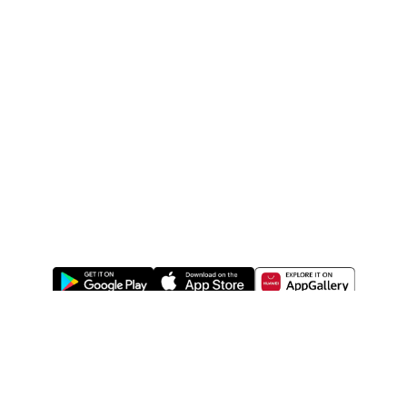
ABOUT US
LEGAL