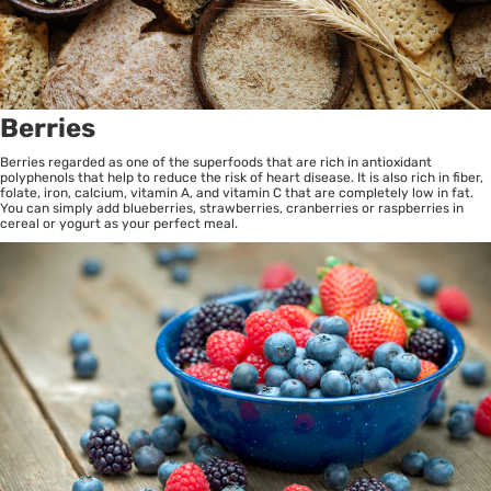
Berries
Berries regarded as one of the superfoods that are rich in antioxidant
polyphenols that help to reduce the risk of heart disease. It is also rich in fiber,
folate, iron, calcium, vitamin A, and vitamin C that are completely low in fat.
You can simply add blueberries, strawberries, cranberries or raspberries in
cereal or yogurt as your perfect meal.