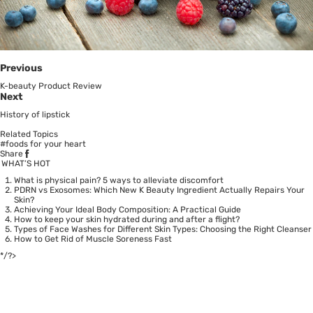
Previous
K-beauty Product Review
Next
History of lipstick
Related Topics
#foods for your heart
Share
WHAT’S HOT
What is physical pain? 5 ways to alleviate discomfort
PDRN vs Exosomes: Which New K Beauty Ingredient Actually Repairs Your
Skin?
Achieving Your Ideal Body Composition: A Practical Guide
How to keep your skin hydrated during and after a flight?
Types of Face Washes for Different Skin Types: Choosing the Right Cleanser
How to Get Rid of Muscle Soreness Fast
*/?>