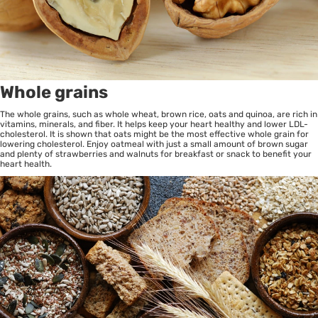
Whole grains
The whole grains, such as whole wheat, brown rice, oats and quinoa, are rich in
vitamins, minerals, and fiber. It helps keep your heart healthy and lower LDL-
cholesterol. It is shown that oats might be the most effective whole grain for
lowering cholesterol. Enjoy oatmeal with just a small amount of brown sugar
and plenty of strawberries and walnuts for breakfast or snack to benefit your
heart health.