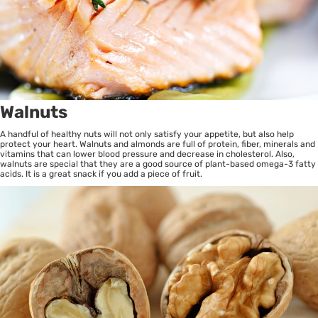
Walnuts
A handful of healthy nuts will not only satisfy your appetite, but also help
protect your heart. Walnuts and almonds are full of protein, fiber, minerals and
vitamins that can lower blood pressure and decrease in cholesterol. Also,
walnuts are special that they are a good source of plant-based omega-3 fatty
acids. It is a great snack if you add a piece of fruit.