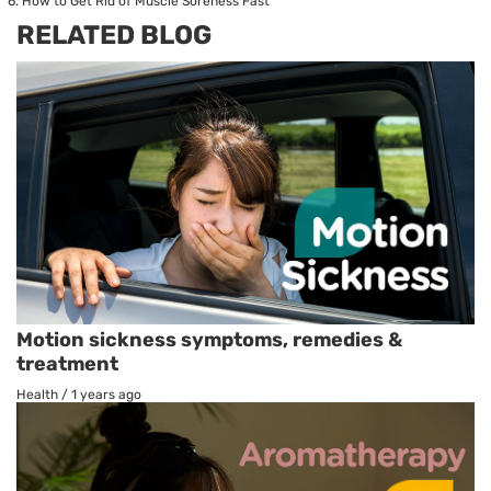
How to Get Rid of Muscle Soreness Fast
RELATED BLOG
Motion sickness symptoms, remedies &
treatment
Health
/
1 years ago