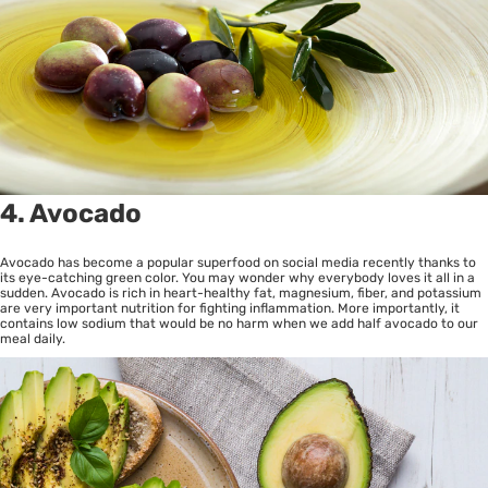
4. Avocado
Avocado has become a popular superfood on social media recently thanks to
its eye-catching green color. You may wonder why everybody loves it all in a
sudden. Avocado is rich in heart-healthy fat, magnesium, fiber, and potassium
are very important nutrition for fighting inflammation. More importantly, it
contains low sodium that would be no harm when we add half avocado to our
meal daily.