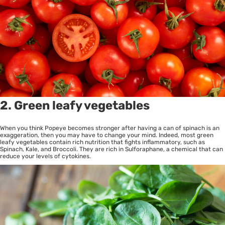
2. Green leafy vegetables
When you think Popeye becomes stronger after having a can of spinach is an
exaggeration, then you may have to change your mind. Indeed, most green
leafy vegetables contain rich nutrition that fights inflammatory, such as
Spinach, Kale, and Broccoli. They are rich in Sulforaphane, a chemical that can
reduce your levels of cytokines.