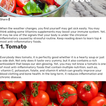
Share
When the weather changes, you find yourself may get sick easily. You may
think adding some Vitamins supplements may boost your immune system. Yet,
it may be one of the signals that your body is under the chronical
inflammatory caused by stressful routine. Keep reading down to learn top 4
most anti-inflammatory foods.
1. Tomato
Everybody likes tomato, it is perfectly good whether it is a hearty soup or just
a side dish. Not only does it taste very yummy, but it also contains a rich
antioxidant that keeps our skin glowing. Yet, you may not know a tomato is one
of most anti-inflammatory foods that contain multiple nutrition, such as,
vitamin C, potassium, folate, and vitamin K which can greatly improve your
blood clotting and bone health. In the long term, it reduces inflammation and
chronic disease.