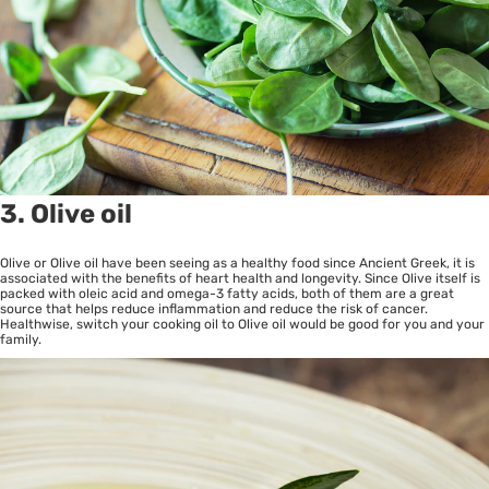
3. Olive oil
Olive or Olive oil have been seeing as a healthy food since Ancient Greek, it is
associated with the benefits of heart health and longevity. Since Olive itself is
packed with oleic acid and omega-3 fatty acids, both of them are a great
source that helps reduce inflammation and reduce the risk of cancer.
Healthwise, switch your cooking oil to Olive oil would be good for you and your
family.