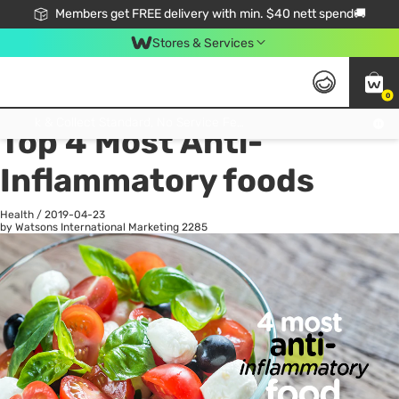
Members get FREE delivery with min. $40 nett spend🚚
Stores & Services
0
All
Health
La
Click & Collect Standard, No Service Fee, No Min.Spend, Limited-Time Only !
Top 4 Most Anti-
Inflammatory foods
Health
/
2019-04-23
by Watsons International Marketing
2285