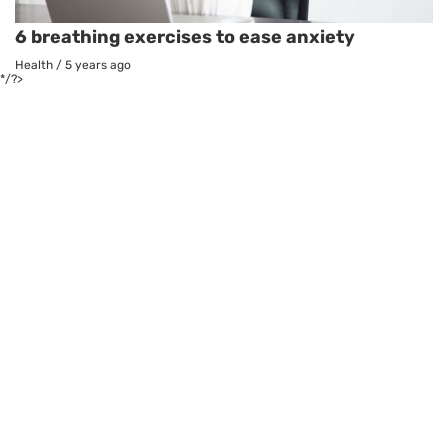
6 breathing exercises to ease anxiety
Health
/
5 years ago
*/?>