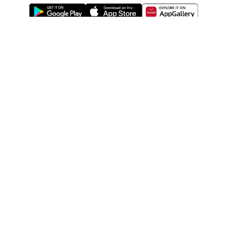
ABOUT US
LEGAL
WATSONS ESTORE
WATSONS MEMBERS
SHOPPING@WATSONS
FIND US ON