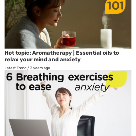
Hot topic: Aromatherapy | Essential oils to
relax your mind and anxiety
Latest Trend
/
3 years ago