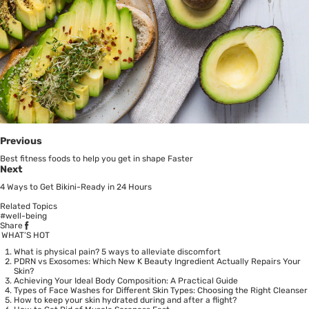
Previous
Best fitness foods to help you get in shape Faster
Next
4 Ways to Get Bikini-Ready in 24 Hours
Related Topics
#well-being
Share
WHAT’S HOT
What is physical pain? 5 ways to alleviate discomfort
PDRN vs Exosomes: Which New K Beauty Ingredient Actually Repairs Your
Skin?
Achieving Your Ideal Body Composition: A Practical Guide
Types of Face Washes for Different Skin Types: Choosing the Right Cleanser
How to keep your skin hydrated during and after a flight?