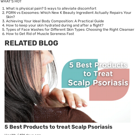
WHAT’S HOT
What is physical pain? 5 ways to alleviate discomfort
PDRN vs Exosomes: Which New K Beauty Ingredient Actually Repairs Your
Skin?
Achieving Your Ideal Body Composition: A Practical Guide
How to keep your skin hydrated during and after a flight?
Types of Face Washes for Different Skin Types: Choosing the Right Cleanser
How to Get Rid of Muscle Soreness Fast
RELATED BLOG
5 Best Products to treat Scalp Psoriasis