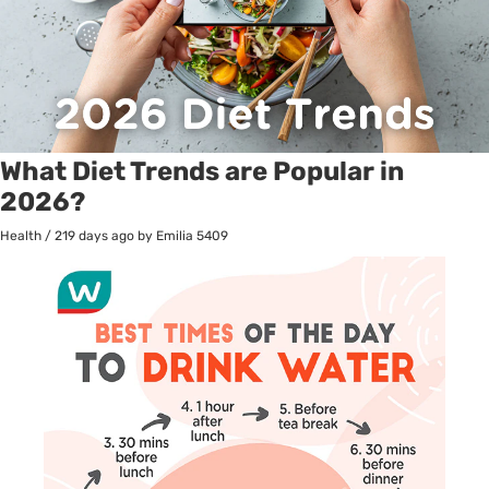
What Diet Trends are Popular in
2026?
Health
/
219 days ago
by Emilia
5409