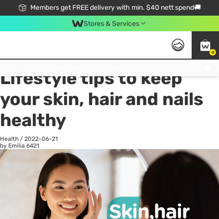
Members get FREE delivery with min. $40 nett spend🚚
Stores & Services
0
All
Health
La
Click & Collect Standard, No Service Fee, No Min.Spend, Limited-Time Only !
Lifestyle tips to keep
your skin, hair and nails
healthy
Health
/
2022-06-21
by Emilia
6421