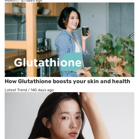
Health
/
121 days ago
How Glutathione boosts your skin and health
Latest Trend
/
140 days ago