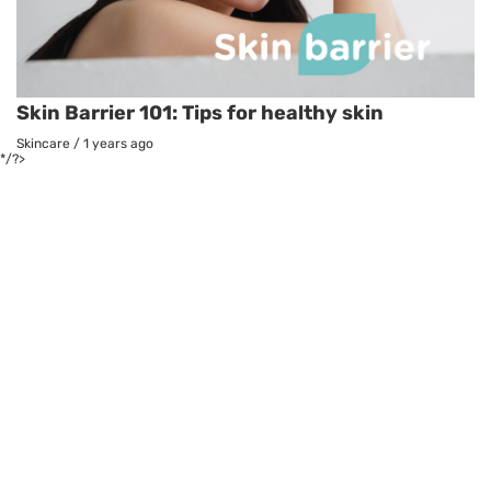
Skin Barrier 101: Tips for healthy skin
Skincare
/
1 years ago
*/?>