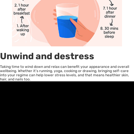
Unwind and destress
Taking time to wind down and relax can benefit your appearance and overall
wellbeing. Whether it’s running, yoga, cooking or drawing, bringing self-care
into your regime can help lower stress levels, and that means healthier skin,
hair, and nails too.