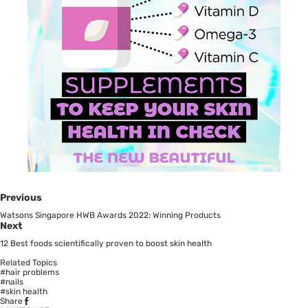
Previous
Watsons Singapore HWB Awards 2022: Winning Products
Next
12 Best foods scientifically proven to boost skin health
Related Topics
#hair problems
#nails
#skin health
Share