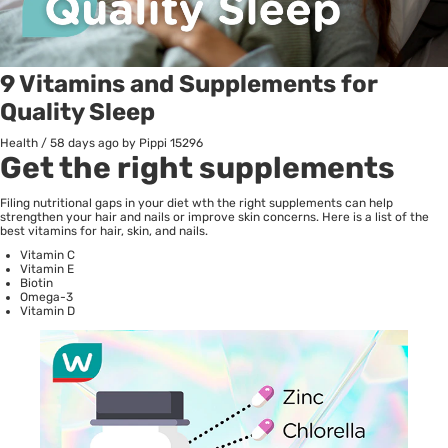
9 Vitamins and Supplements for
Quality Sleep
Health
/
58 days ago
by Pippi
15296
Get the right supplements
Filing nutritional gaps in your diet wth the right supplements can help
strengthen your hair and nails or improve skin concerns. Here is a list of the
best vitamins for hair, skin, and nails.
Vitamin C
Vitamin E
Biotin
Omega-3
Vitamin D