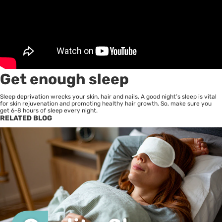
Get enough sleep
Sleep deprivation wrecks your skin, hair and nails. A good night’s sleep is vital
for skin rejuvenation and promoting healthy hair growth. So, make sure you
get 6-8 hours of sleep every night.
RELATED BLOG