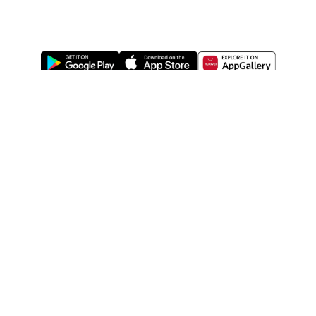
ABOUT US
LEGAL
WATSONS ESTORE
WATSONS MEMBERS
SHOPPING@WATSONS
FIND US ON