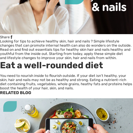
Share
Looking for tips to achieve healthy skin, hair and
nails
? Simple lifestyle
changes that can promote internal health can also do wonders on the outside.
Read on and find out essentials tips for healthy skin hair and nails healthy and
youthful from the inside out. Starting from today, apply these simple diet
and lifestyle changes to improve your skin, hair and nails from within.
Eat a well-rounded diet
You need to nourish inside to flourish outside. If your diet isn’t healthy, your
skin, hair and nails may not be as healthy and strong. Eating a nutrient-rich
diet containing fruits, vegetables, whole grains, heathy fats and proteins helps
boost the health of your hair, skin, and nails.
RELATED BLOG