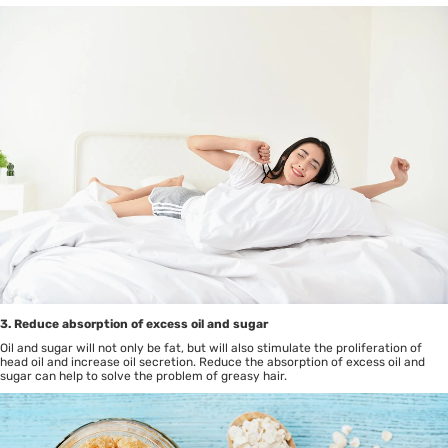
3. Reduce absorption of excess oil and sugar
Oil and sugar will not only be fat, but will also stimulate the proliferation of
head oil and increase oil secretion. Reduce the absorption of excess oil and
sugar can help to solve the problem of greasy hair.