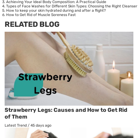
Achieving Your Ideal Body Composition: A Practical Guide
Types of Face Washes for Different Skin Types: Choosing the Right Cleanser
How to keep your skin hydrated during and after a flight?
How to Get Rid of Muscle Soreness Fast
RELATED BLOG
Strawberry Legs: Causes and How to Get Rid
of Them
Latest Trend
/
45 days ago