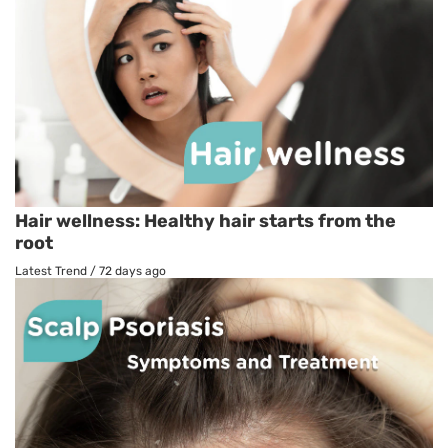
Hair wellness: Healthy hair starts from the
root
Latest Trend
/
72 days ago