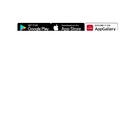
ABOUT US
LEGAL
WATSONS ESTORE
WATSONS MEMBERS
SHOPPING@WATSONS
FIND US ON