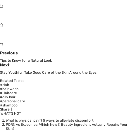
Previous
Tips to Know for a Natural Look
Next
Stay Youthful: Take Good Care of the Skin Around the Eyes
Related Topics
#Hair
#hair wash
#Haircare
#oily hair
#personal care
#shampoo
Share
WHAT’S HOT
What is physical pain? 5 ways to alleviate discomfort
PDRN vs Exosomes: Which New K Beauty Ingredient Actually Repairs Your
Skin?