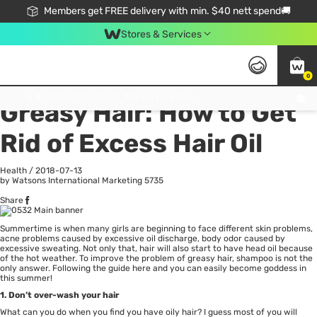
Members get FREE delivery with min. $40 nett spend🚚
Stores & Services
0
All
Health
La
Click & Collect Standard, No Service Fee, No Min.Spend, Limited-Time Only !
Greasy Hair: How to Get
Rid of Excess Hair Oil
Health
/
2018-07-13
by Watsons International Marketing
5735
Share
Summertime is when many girls are beginning to face different skin problems,
acne problems caused by excessive oil discharge, body odor caused by
excessive sweating. Not only that,
hair
will also start to have head oil because
of the hot weather. To improve the problem of greasy hair, shampoo is not the
only answer. Following the guide here and you can easily become goddess in
this summer!
1. Don’t over-wash your hair
What can you do when you find you have oily hair? I guess most of you will