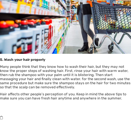
5. Wash your hair properly
Many people think that they know how to wash their hair, but they may not
know the proper steps of washing hair. First, rinse your hair with warm water,
then rub the shampoo with your palm until it is blistering. Then start
massaging your hair and finally clean with water. for the second wash, use the
same procedure but make sure the shampoo stays on the hair for two minutes
so that the scalp can be removed effectively.
Hair affects other people’s perception of you. Keep in mind the above tips to
make sure you can have fresh hair anytime and anywhere in the summer.