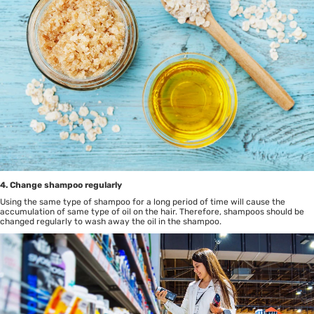
4. Change shampoo regularly
Using the same type of shampoo for a long period of time will cause the
accumulation of same type of oil on the hair. Therefore, shampoos should be
changed regularly to wash away the oil in the shampoo.