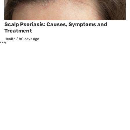
Scalp Psoriasis: Causes, Symptoms and
Treatment
Health
/
80 days ago
*/?>