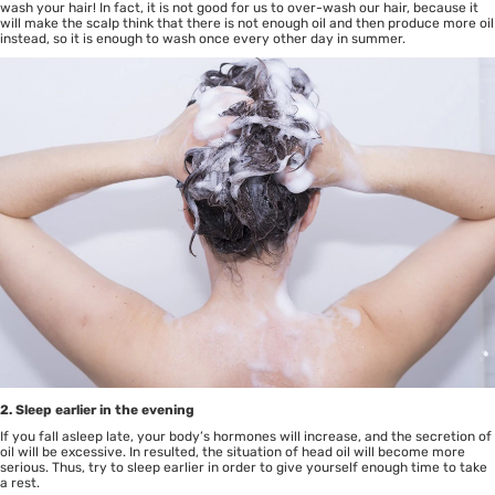
wash your hair! In fact, it is not good for us to over-wash our hair, because it
will make the scalp think that there is not enough oil and then produce more oil
instead, so it is enough to wash once every other day in summer.
2. Sleep earlier in the evening
If you fall asleep late, your body’s hormones will increase, and the secretion of
oil will be excessive. In resulted, the situation of head oil will become more
serious. Thus, try to sleep earlier in order to give yourself enough time to take
a rest.