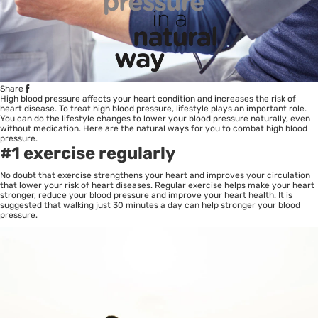
Share
High blood pressure affects your heart condition and increases the risk of
heart disease. To treat high blood pressure, lifestyle plays an important role.
You can do the lifestyle changes to lower your blood pressure naturally, even
without medication. Here are the natural ways for you to combat high blood
pressure.
#1 exercise regularly
No doubt that exercise strengthens your heart and improves your circulation
that lower your risk of heart diseases. Regular exercise helps make your heart
stronger, reduce your blood pressure and improve your heart health. It is
suggested that walking just 30 minutes a day can help stronger your blood
pressure.