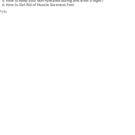
How to keep your skin hydrated during and after a flight?
How to Get Rid of Muscle Soreness Fast
*/?>