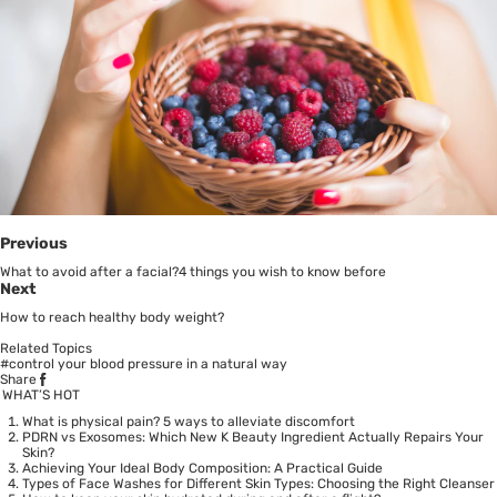
Previous
What to avoid after a facial?4 things you wish to know before
Next
How to reach healthy body weight?
Related Topics
#control your blood pressure in a natural way
Share
WHAT’S HOT
What is physical pain? 5 ways to alleviate discomfort
PDRN vs Exosomes: Which New K Beauty Ingredient Actually Repairs Your
Skin?
Achieving Your Ideal Body Composition: A Practical Guide
Types of Face Washes for Different Skin Types: Choosing the Right Cleanser