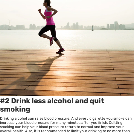
#2 Drink less alcohol and quit
smoking
Drinking alcohol can raise blood pressure. And every cigarette you smoke can
increase your blood pressure for many minutes after you finish. Quitting
smoking can help your blood pressure return to normal and improve your
overall health. Also, it is recommended to limit your drinking to no more than