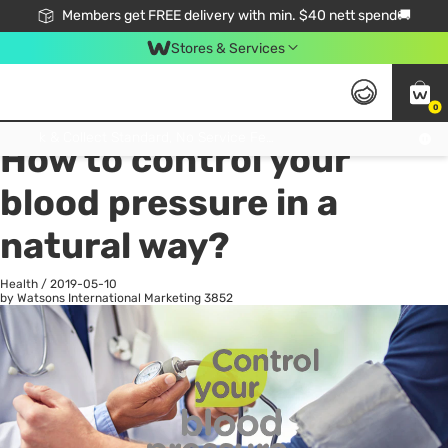
Members get FREE delivery with min. $40 nett spend🚚
Stores & Services
0
All
Health
La
Click & Collect Standard, No Service Fee, No Min.Spend, Limited-Time Only !
How to control your
blood pressure in a
natural way?
Health
/
2019-05-10
by Watsons International Marketing
3852