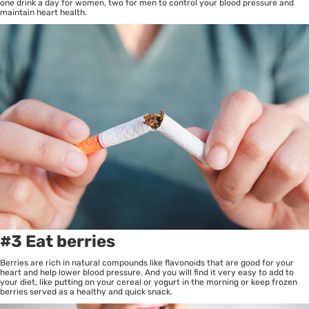
one drink a day for women, two for men to control your blood pressure and
maintain heart health.
#3 Eat berries
Berries are rich in natural compounds like flavonoids that are good for your
heart and help lower blood pressure. And you will find it very easy to add to
your diet, like putting on your cereal or yogurt in the morning or keep frozen
berries served as a healthy and quick snack.