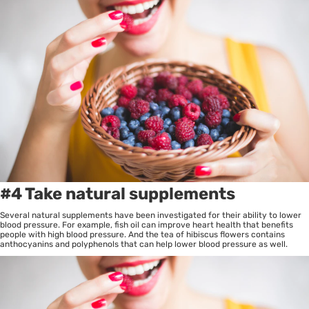
#4 Take natural supplements
Several natural supplements have been investigated for their ability to lower
blood pressure. For example, fish oil can improve heart health that benefits
people with high blood pressure. And the tea of hibiscus flowers contains
anthocyanins and polyphenols that can help lower blood pressure as well.