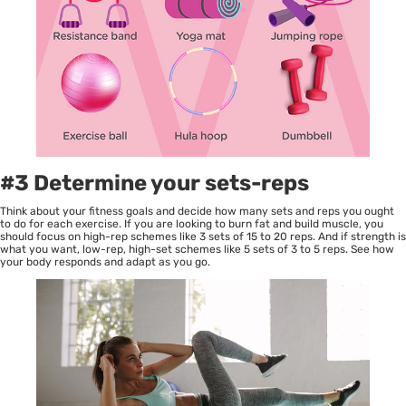
#3 Determine your sets-reps
Think about your fitness goals and decide how many sets and reps you ought
to do for each exercise. If you are looking to burn fat and build muscle, you
should focus on high-rep schemes like 3 sets of 15 to 20 reps. And if strength is
what you want, low-rep, high-set schemes like 5 sets of 3 to 5 reps. See how
your body responds and adapt as you go.