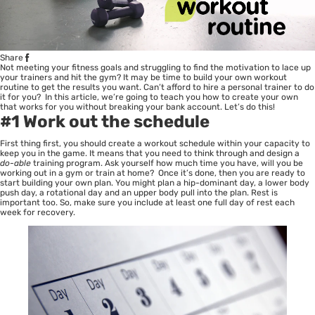
Share
Not meeting your fitness goals and struggling to find the motivation to lace up
your trainers and hit the gym? It may be time to build your own workout
routine to get the results you want. Can’t afford to hire a personal trainer to do
it for you? In this article, we’re going to teach you how to create your own
that works for you without breaking your bank account. Let’s do this!
#1 Work out the schedule
First thing first, you should create a workout schedule within your capacity to
keep you in the game. It means that you need to think through and design a
do-able
training program. Ask yourself how much time you have, will you be
working out in a gym or train at home? Once it’s done, then you are ready to
start building your own plan. You might plan a hip-dominant day, a lower body
push day, a rotational day and an upper body pull into the plan. Rest is
important too. So, make sure you include at least one full day of rest each
week for recovery.