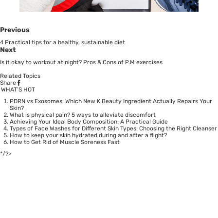
Previous
4 Practical tips for a healthy, sustainable diet
Next
Is it okay to workout at night? Pros & Cons of P.M exercises
Related Topics
Share
WHAT’S HOT
PDRN vs Exosomes: Which New K Beauty Ingredient Actually Repairs Your
Skin?
What is physical pain? 5 ways to alleviate discomfort
Achieving Your Ideal Body Composition: A Practical Guide
Types of Face Washes for Different Skin Types: Choosing the Right Cleanser
How to keep your skin hydrated during and after a flight?
How to Get Rid of Muscle Soreness Fast
*/?>