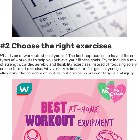
#2 Choose the right exercises
What type of workouts should you do? The best approach is to have different
types of workouts to help you achieve your fitness goals. Try to include a mix
of strength, cardio, aerobic and flexibility exercises instead of focusing solely
on one form of exercise. Why variety is important? It goes beyond just
alleviating the boredom of routine, but also helps prevent fatigue and injury.