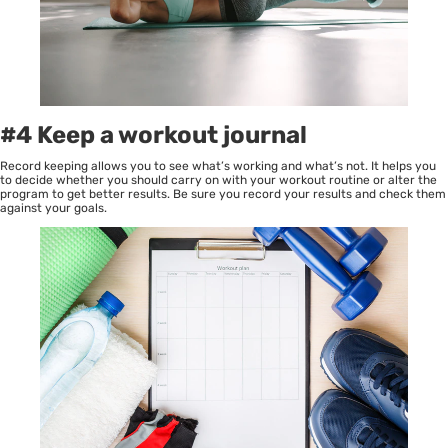
#4 Keep a workout journal
Record keeping allows you to see what’s working and what’s not. It helps you
to decide whether you should carry on with your workout routine or alter the
program to get better results. Be sure you record your results and check them
against your goals.