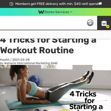
Members get FREE delivery with min. $40 nett spend🚚
Stores Services
0
All
Health
La
Click & Collect Standard, No Service Fee, No Min.Spend, Limited-Time Only !
4 Tricks for Starting a
Workout Routine
Health
/
2021-03-08
by Watsons International Marketing
2645