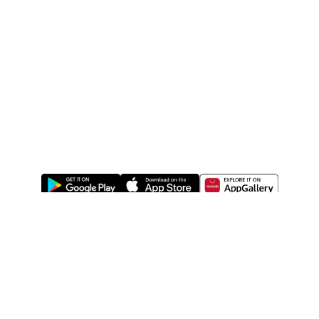
ABOUT US
LEGAL
WATSONS ESTORE