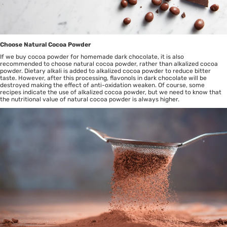
Choose Natural Cocoa Powder
If we buy cocoa powder for homemade dark chocolate, it is also
recommended to choose natural cocoa powder, rather than alkalized cocoa
powder. Dietary alkali is added to alkalized cocoa powder to reduce bitter
taste. However, after this processing, flavonols in dark chocolate will be
destroyed making the effect of anti-oxidation weaken. Of course, some
recipes indicate the use of alkalized cocoa powder, but we need to know that
the nutritional value of natural cocoa powder is always higher.