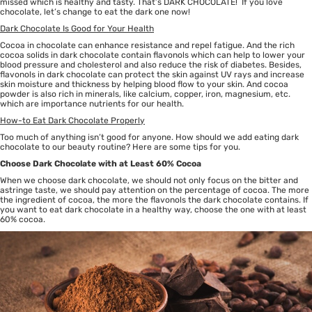
missed which is healthy and tasty. That’s DARK CHOCOLATE! If you love
chocolate, let’s change to eat the dark one now!
Dark Chocolate Is Good for Your Health
Cocoa in chocolate can enhance resistance and repel fatigue. And the rich
cocoa solids in dark chocolate contain flavonols which can help to lower your
blood pressure and cholesterol and also reduce the risk of diabetes. Besides,
flavonols in dark chocolate can protect the skin against UV rays and increase
skin moisture and thickness by helping blood flow to your skin. And cocoa
powder is also rich in minerals, like calcium, copper, iron, magnesium, etc.
which are importance nutrients for our health.
How-to Eat Dark Chocolate Properly
Too much of anything isn’t good for anyone. How should we add eating dark
chocolate to our beauty routine? Here are some tips for you.
Choose Dark Chocolate with at Least 60% Cocoa
When we choose dark chocolate, we should not only focus on the bitter and
astringe taste, we should pay attention on the percentage of cocoa. The more
the ingredient of cocoa, the more the flavonols the dark chocolate contains. If
you want to eat dark chocolate in a healthy way, choose the one with at least
60% cocoa.