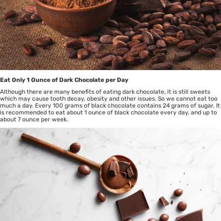
Eat Only 1 Ounce of Dark Chocolate per Day
Although there are many benefits of eating dark chocolate, it is still sweets
which may cause tooth decay, obesity and other issues. So we cannot eat too
much a day. Every 100 grams of black chocolate contains 24 grams of sugar. It
is recommended to eat about 1 ounce of black chocolate every day, and up to
about 7 ounce per week.