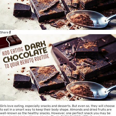
Share
Girls love eating, especially snacks and desserts. But even so, they will choose
to eat in a smart way to keep their body shape. Almonds and dried fruits are
well-known as the healthy snacks. However, one perfect snack you may be