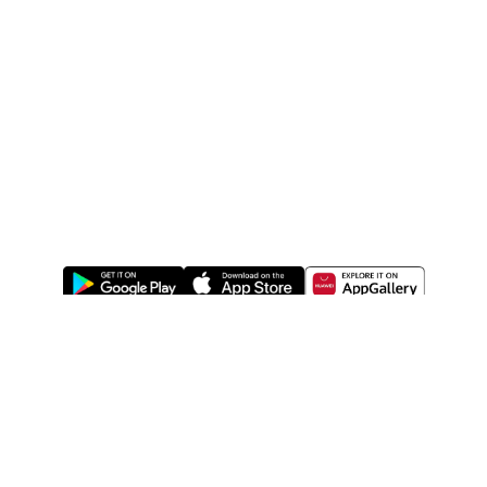
ABOUT US
LEGAL
WATSONS ESTORE