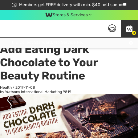
Members get FREE delivery with min. $40 nett spend🚚
Stores & Services
0
All
Health
La
Click & Collect Standard, No Service Fee, No Min.Spend, Limited-Time Only !
Add Eating Dark
Chocolate to Your
Beauty Routine
Health
/
2017-11-08
by Watsons International Marketing
9819