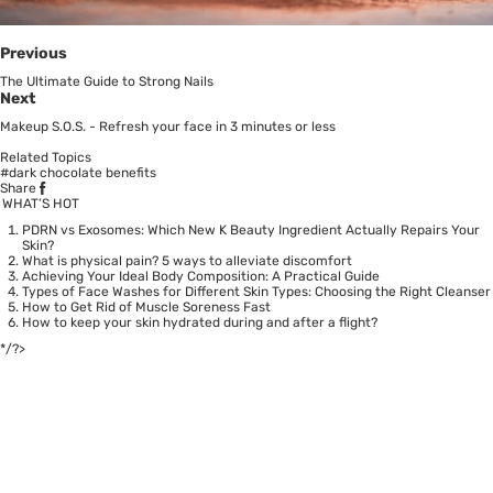
Previous
The Ultimate Guide to Strong Nails
Next
Makeup S.O.S. - Refresh your face in 3 minutes or less
Related Topics
#dark chocolate benefits
Share
WHAT’S HOT
PDRN vs Exosomes: Which New K Beauty Ingredient Actually Repairs Your
Skin?
What is physical pain? 5 ways to alleviate discomfort
Achieving Your Ideal Body Composition: A Practical Guide
Types of Face Washes for Different Skin Types: Choosing the Right Cleanser
How to Get Rid of Muscle Soreness Fast
How to keep your skin hydrated during and after a flight?
*/?>