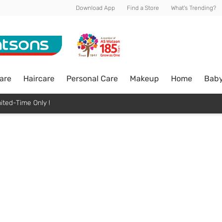
Download App
Find a Store
What's Trending?
are
Haircare
Personal Care
Makeup
Home
Bab
ited-Time Only !