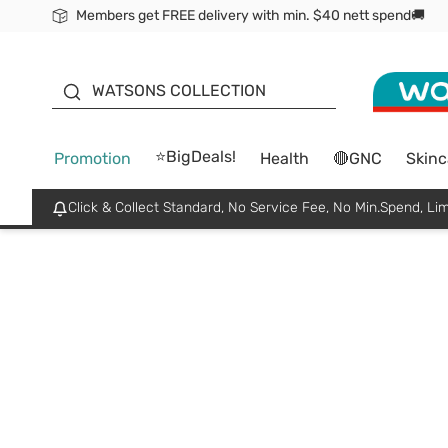
Members get FREE delivery with min. $40 nett spend🚚
ORITA
WATSONS COLLECTION
⭐BigDeals!
Promotion
Health
🔴GNC
Skinc
Click & Collect Standard, No Service Fee, No Min.Spend, Lim