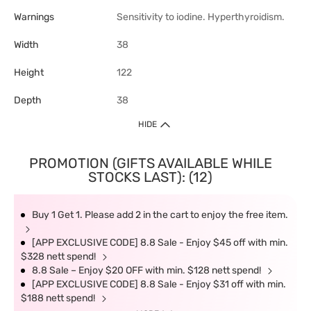
Warnings
Sensitivity to iodine. Hyperthyroidism.
Width
38
Height
122
Depth
38
HIDE
PROMOTION (GIFTS AVAILABLE WHILE
STOCKS LAST): (12)
Buy 1 Get 1. Please add 2 in the cart to enjoy the free item.
[APP EXCLUSIVE CODE] 8.8 Sale - Enjoy $45 off with min.
$328 nett spend!
8.8 Sale – Enjoy $20 OFF with min. $128 nett spend!
[APP EXCLUSIVE CODE] 8.8 Sale - Enjoy $31 off with min.
$188 nett spend!