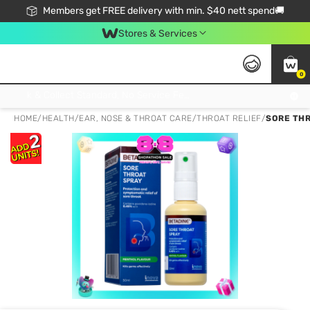
Members get FREE delivery with min. $40 nett spend🚚
Stores & Services
0
Click & Collect Standard, No Service Fee, No Min.Spend, Limited-Time Only !
HOME
/
HEALTH
/
EAR, NOSE & THROAT CARE
/
THROAT RELIEF
/
SORE THR