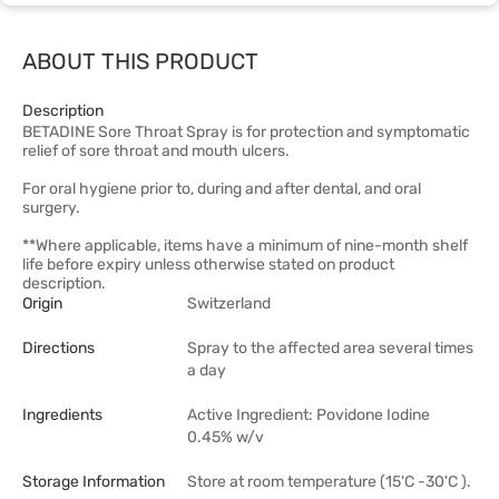
ABOUT THIS PRODUCT
Description
BETADINE Sore Throat Spray is for protection and symptomatic
relief of sore throat and mouth ulcers.
For oral hygiene prior to, during and after dental, and oral
surgery.
**Where applicable, items have a minimum of nine-month shelf
life before expiry unless otherwise stated on product
description.
Origin
Switzerland
Directions
Spray to the affected area several times
a day
Ingredients
Active Ingredient: Povidone Iodine
0.45% w/v
Storage Information
Store at room temperature (15'C -30'C ).