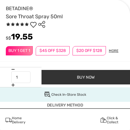
BETADINE®
Sore Throat Spray 50ml
19.55
S$
BUY 1 GET 1
$45 OFF $328
$20 OFF $128
MORE
BUY NOW
Check In-Store Stock
DELIVERY METHOD
Home
Click &
Delivery
Collect