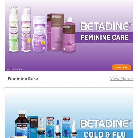
Feminine Care
View More >