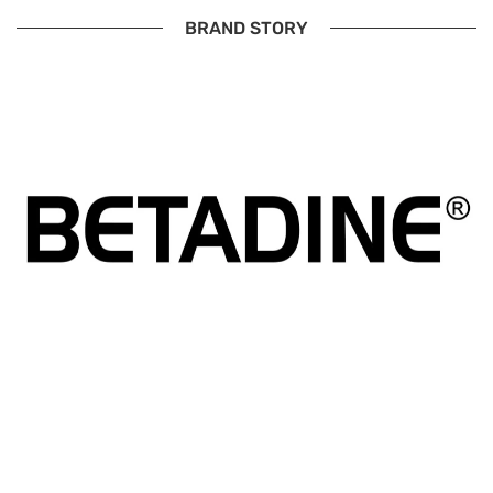
BRAND STORY