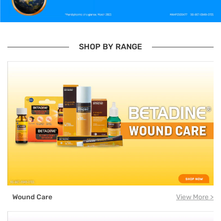
SHOP BY RANGE
Wound Care
View More >