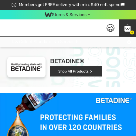
Members get FREE delivery with min. $40 nett spend🚚
Stores & Services
0
Click & Collect Standard, No Service Fee, No Min.Spend, Limited-Time Only !
BETADINE®
Shop All Products