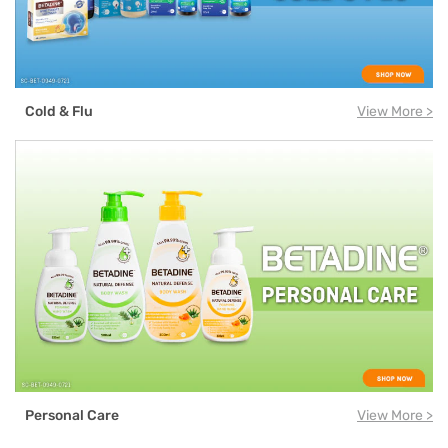
Cold & Flu
View More >
Personal Care
View More >