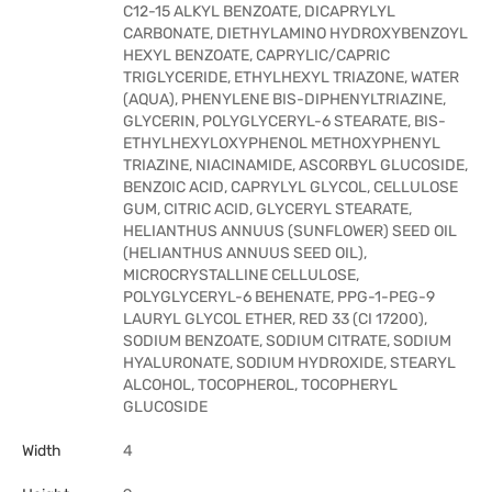
C12-15 ALKYL BENZOATE, DICAPRYLYL
CARBONATE, DIETHYLAMINO HYDROXYBENZOYL
HEXYL BENZOATE, CAPRYLIC/CAPRIC
TRIGLYCERIDE, ETHYLHEXYL TRIAZONE, WATER
(AQUA), PHENYLENE BIS-DIPHENYLTRIAZINE,
GLYCERIN, POLYGLYCERYL-6 STEARATE, BIS-
ETHYLHEXYLOXYPHENOL METHOXYPHENYL
TRIAZINE, NIACINAMIDE, ASCORBYL GLUCOSIDE,
BENZOIC ACID, CAPRYLYL GLYCOL, CELLULOSE
GUM, CITRIC ACID, GLYCERYL STEARATE,
HELIANTHUS ANNUUS (SUNFLOWER) SEED OIL
(HELIANTHUS ANNUUS SEED OIL),
MICROCRYSTALLINE CELLULOSE,
POLYGLYCERYL-6 BEHENATE, PPG-1-PEG-9
LAURYL GLYCOL ETHER, RED 33 (CI 17200),
SODIUM BENZOATE, SODIUM CITRATE, SODIUM
HYALURONATE, SODIUM HYDROXIDE, STEARYL
ALCOHOL, TOCOPHEROL, TOCOPHERYL
GLUCOSIDE
Width
4