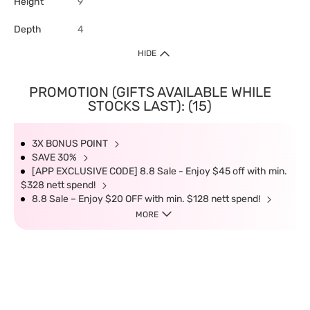
Height
9
Depth
4
HIDE
PROMOTION (GIFTS AVAILABLE WHILE
STOCKS LAST): (15)
3X BONUS POINT
SAVE 30%
[APP EXCLUSIVE CODE] 8.8 Sale - Enjoy $45 off with min.
$328 nett spend!
8.8 Sale – Enjoy $20 OFF with min. $128 nett spend!
MORE