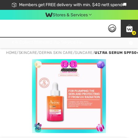
Members get FREE delivery with min. $40 nett spend🚚
Stores & Services
0
Click & Collect Standard, No Service Fee, No Min.Spend, Limited-Time Only !
HOME
/
SKINCARE
/
DERMA SKIN CARE
/
SUNCARE
/
ULTRA SERUM SPF50