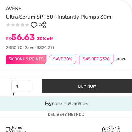
AVÈNE
Ultra Serum SPF50+ Instantly Plumps 30ml
56.63
S$
30% off
S$80.90
(Save: S$24.27)
3X BONUS POINTS
SAVE 30%
$45 OFF $328
MORE
BUY NOW
Check In-Store Stock
DELIVERY METHOD
Home
Click &
Delivery
Collect