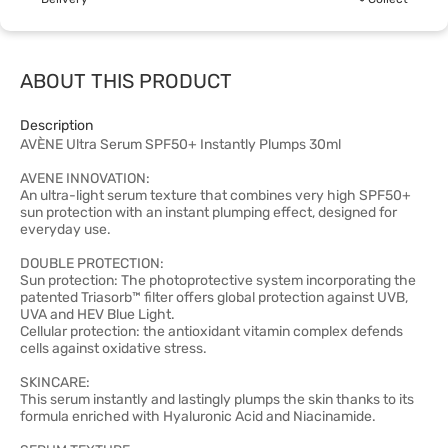
ABOUT THIS PRODUCT
Description
AVÈNE Ultra Serum SPF50+ Instantly Plumps 30ml
AVENE INNOVATION:
An ultra-light serum texture that combines very high SPF50+
sun protection with an instant plumping effect, designed for
everyday use.
DOUBLE PROTECTION:
Sun protection: The photoprotective system incorporating the
patented Triasorb™ filter offers global protection against UVB,
UVA and HEV Blue Light.
Cellular protection: the antioxidant vitamin complex defends
cells against oxidative stress.
SKINCARE:
This serum instantly and lastingly plumps the skin thanks to its
formula enriched with Hyaluronic Acid and Niacinamide.