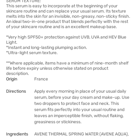
SERUM TEXTURE:
This serum is easy to incorporate at the beginning of your
skincare routine and can replace your usual serum. Its texture
melts into the skin for an invisible, non-greasy, non-sticky finish.
An ideal two-in-one product that blends perfectly with the rest
of your skincare routine and is an excellent makeup base.
*Very high SPF50+ protection against UVB, UVA and HEV Blue
Light.
*Instant and long-lasting plumping action.
*Ultra-light serum texture.
**Where applicable, items have a minimum of nine-month shelf
life before expiry unless otherwise stated on product
description.
Origin
France
Directions
Apply every morning in place of your usual daily
serum, before your day cream and make-up. Use
two droppers to protect face and neck. This
serum fits perfectly into your usual routine and
leaves an imperceptible finish, without flaking,
greasiness or stickiness.
Ingredients
AVENE THERMAL SPRING WATER (AVENE AQUA),