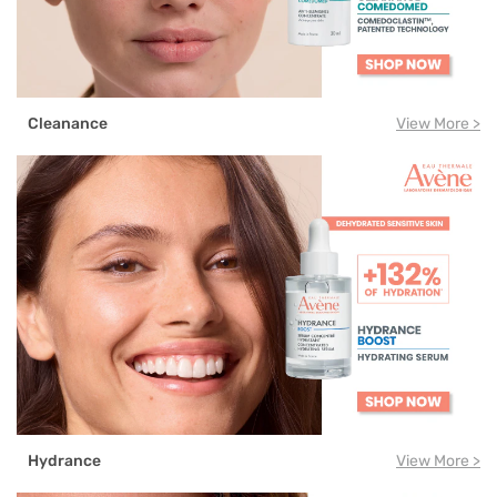
Cleanance
View More >
Hydrance
View More >