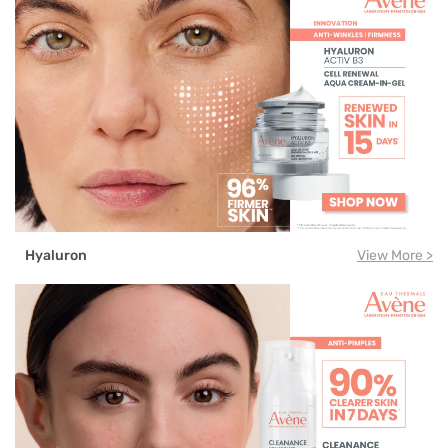
Hyaluron
View More >