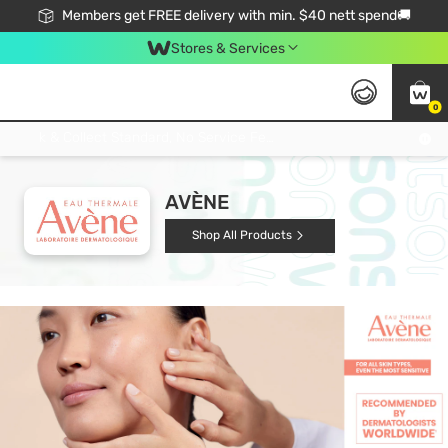
Members get FREE delivery with min. $40 nett spend🚚
Stores & Services
0
Click & Collect Standard, No Service Fee, No Min.Spend, Limited-Time Only !
AVÈNE
Shop All Products