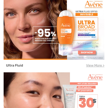
Ultra Fluid
View More >