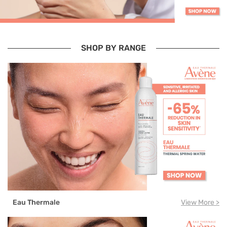
SHOP BY RANGE
Eau Thermale
View More >