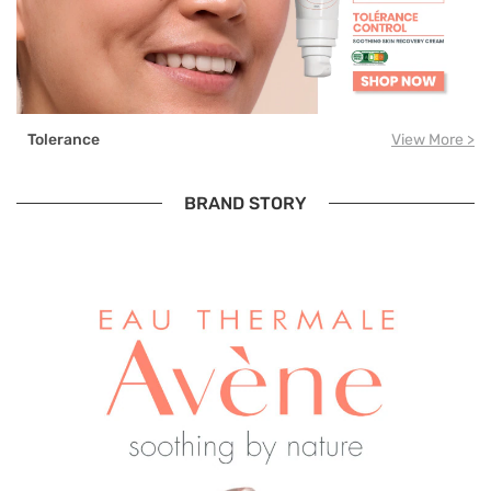
Tolerance
View More >
BRAND STORY