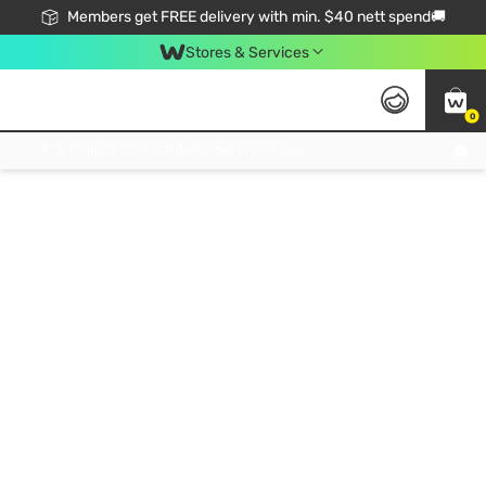
Members get FREE delivery with min. $40 nett spend🚚
Stores & Services
0
Click & Collect Standard, No Service Fee, No Min.Spend, Limited-Time Only !