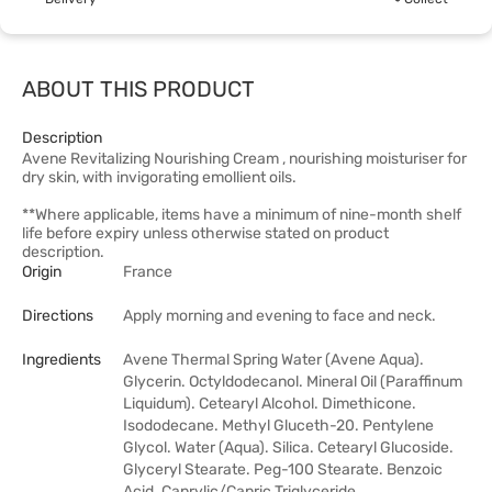
ABOUT THIS PRODUCT
Description
Avene Revitalizing Nourishing Cream , nourishing moisturiser for
dry skin, with invigorating emollient oils.
**Where applicable, items have a minimum of nine-month shelf
life before expiry unless otherwise stated on product
description.
Origin
France
Directions
Apply morning and evening to face and neck.
Ingredients
Avene Thermal Spring Water (Avene Aqua).
Glycerin. Octyldodecanol. Mineral Oil (Paraffinum
Liquidum). Cetearyl Alcohol. Dimethicone.
Isododecane. Methyl Gluceth-20. Pentylene
Glycol. Water (Aqua). Silica. Cetearyl Glucoside.
Glyceryl Stearate. Peg-100 Stearate. Benzoic
Acid. Caprylic/Capric Triglyceride.