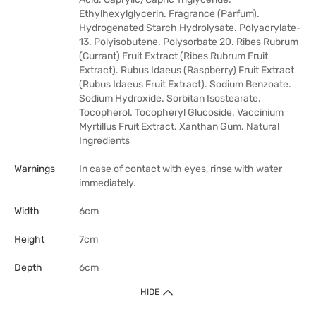
Ethylhexylglycerin. Fragrance (Parfum).
Hydrogenated Starch Hydrolysate. Polyacrylate-
13. Polyisobutene. Polysorbate 20. Ribes Rubrum
(Currant) Fruit Extract (Ribes Rubrum Fruit
Extract). Rubus Idaeus (Raspberry) Fruit Extract
(Rubus Idaeus Fruit Extract). Sodium Benzoate.
Sodium Hydroxide. Sorbitan Isostearate.
Tocopherol. Tocopheryl Glucoside. Vaccinium
Myrtillus Fruit Extract. Xanthan Gum. Natural
Ingredients
Warnings
In case of contact with eyes, rinse with water
immediately.
Width
6cm
Height
7cm
Depth
6cm
HIDE