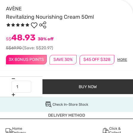
AVÈNE
Revitalizing Nourishing Cream 50ml
48.93
S$
30% off
S$69.90
(Save: S$20.97)
3X BONUS POINTS
SAVE 30%
$45 OFF $328
MORE
BUY NOW
Check In-Store Stock
DELIVERY METHOD
Home
Click &
Delivery
Collect