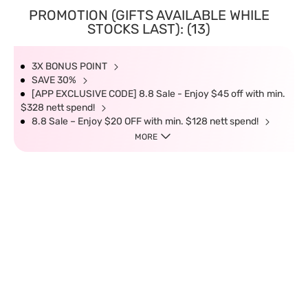
PROMOTION (GIFTS AVAILABLE WHILE
STOCKS LAST): (13)
3X BONUS POINT
SAVE 30%
[APP EXCLUSIVE CODE] 8.8 Sale - Enjoy $45 off with min.
$328 nett spend!
8.8 Sale – Enjoy $20 OFF with min. $128 nett spend!
MORE