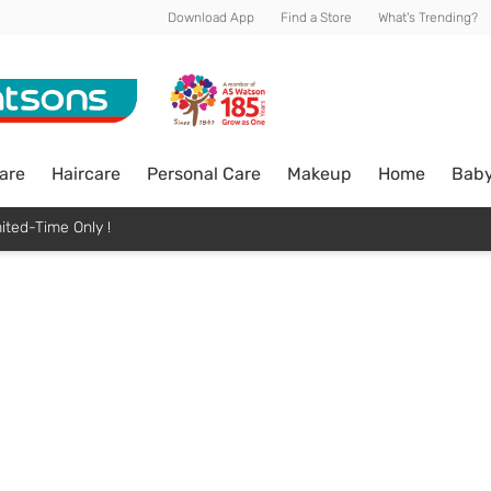
Download App
Find a Store
What's Trending?
are
Haircare
Personal Care
Makeup
Home
Bab
ited-Time Only !