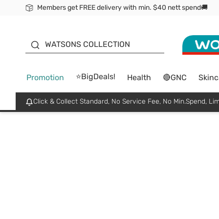
Members get FREE delivery with min. $40 nett spend🚚
ORITA
WATSONS COLLECTION
⭐BigDeals!
Promotion
Health
🔴GNC
Skinc
Click & Collect Standard, No Service Fee, No Min.Spend, Lim