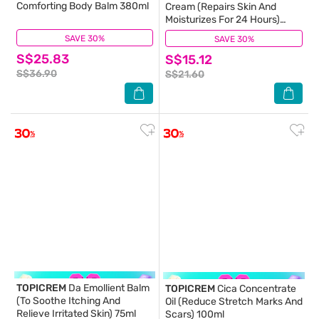
Comforting Body Balm 380ml
Cream (Repairs Skin And
Moisturizes For 24 Hours)
40ml
SAVE 30%
(100)
SAVE 30%
(0)
S$25.83
S$15.12
S$36.90
S$21.60
TOPICREM
Da Emollient Balm
TOPICREM
Cica Concentrate
(To Soothe Itching And
Oil (Reduce Stretch Marks And
Relieve Irritated Skin) 75ml
Scars) 100ml