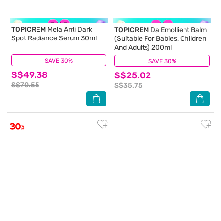
TOPICREM
Mela Anti Dark
TOPICREM
Da Emollient Balm
Spot Radiance Serum 30ml
(Suitable For Babies, Children
And Adults) 200ml
SAVE 30%
(54)
SAVE 30%
(178)
S$49.38
S$25.02
S$70.55
S$35.75