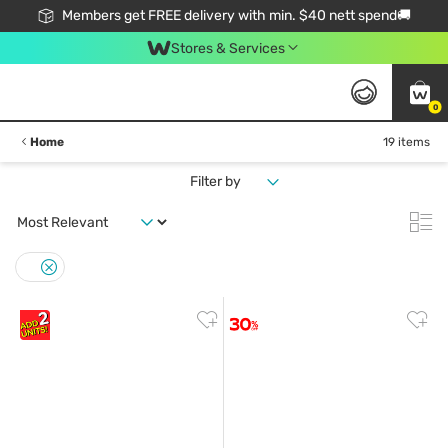
Members get FREE delivery with min. $40 nett spend🚚
Stores & Services
0
Home
19 items
Filter by