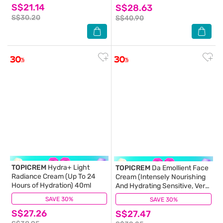
S$21.14
S$28.63
S$30.20
S$40.90
TOPICREM
Hydra+ Light
TOPICREM
Da Emollient Face
Radiance Cream (Up To 24
Cream (Intensely Nourishing
Hours of Hydration) 40ml
And Hydrating Sensitive, Very
Dry Or Atopic Skin) 40ml
SAVE 30%
(0)
SAVE 30%
(0)
S$27.26
S$27.47