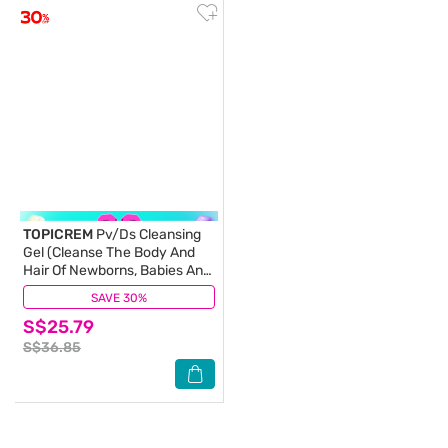
TOPICREM
Pv/Ds Cleansing
Gel (Cleanse The Body And
Hair Of Newborns, Babies And
Young Children) 200ml
SAVE 30%
(0)
S$25.79
S$36.85