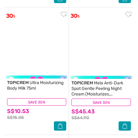
TOPICREM
Ultra Moisturizing
TOPICREM
Mela Anti-Dark
Body Milk 75ml
Spot Gentle Peeling Night
Cream (Moisturizes,
Smoothes & Suitable For
SAVE 30%
(82)
SAVE 30%
(1)
Sensitive Skin) 40ml (Expiry:
S$10.53
S$45.43
Apr`2027)
S$15.05
S$64.90