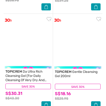
S$38.95
S$39.25
TOPICREM
Da Ultra Rich
TOPICREM
Gentle Cleansing
Cleansing Gel (For Daily
Gel 200ml
Cleansing Of Very Dry And
Sensitive Skin) 500ml
SAVE 30%
(1)
SAVE 30%
(1)
S$30.31
S$18.16
S$43.30
S$25.95