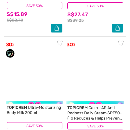
SAVE 30%
(179)
SAVE 30%
(2)
S$15.89
S$27.47
S$22.70
S$39.25
TOPICREM
Ultra-Moisturizing
TOPICREM
Calm+ AR Anti-
Body Milk 200ml
Redness Daily Cream SPF50+
(To Reduces & Helps Prevent
Redness, Soothes) 40ml
SAVE 30%
(80)
SAVE 30%
(0)
(Expiry: Feb`2027)