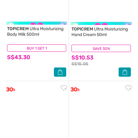
TOPICREM
Ultra Moisturizing
TOPICREM
Ultra Moisturizing
Body Milk 500ml
Hand Cream 50ml
BUY 1 GET 1
(89)
SAVE 30%
(10)
S$43.30
S$10.53
S$15.05