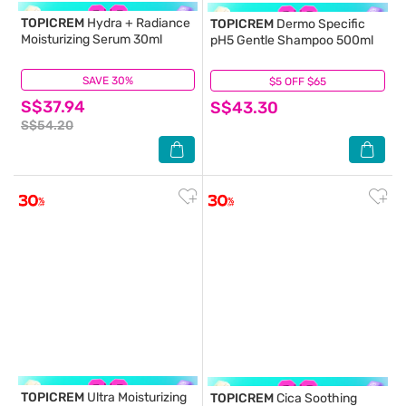
TOPICREM
Hydra + Radiance
TOPICREM
Dermo Specific
Moisturizing Serum 30ml
pH5 Gentle Shampoo 500ml
SAVE 30%
(1)
$5 OFF $65
(2)
S$37.94
S$43.30
S$54.20
TOPICREM
Ultra Moisturizing
TOPICREM
Cica Soothing