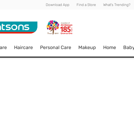
Download App
Find a Store
What's Trending?
are
Haircare
Personal Care
Makeup
Home
Bab