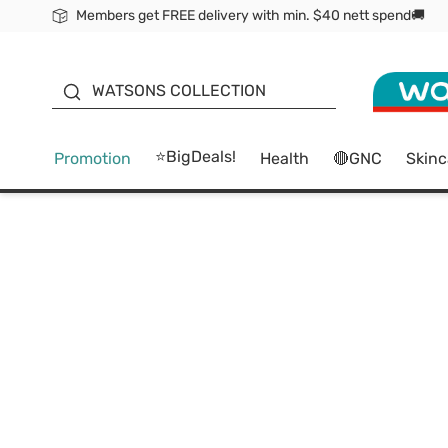
Members get FREE delivery with min. $40 nett spend🚚
ORITA
WATSONS COLLECTION
⭐BigDeals!
Promotion
Health
🔴GNC
Skinc