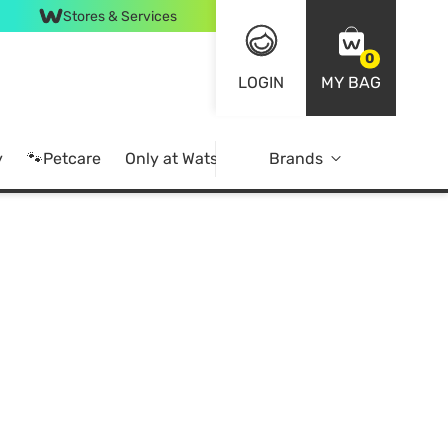
Stores & Services
0
LOGIN
MY BAG
y
🐾Petcare
Only at Watsons
Brands
Online Exclusive