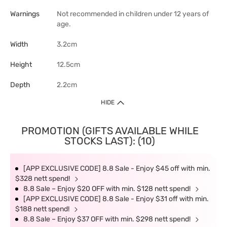
Warnings
Not recommended in children under 12 years of
age.
Width
3.2cm
Height
12.5cm
Depth
2.2cm
HIDE
PROMOTION (GIFTS AVAILABLE WHILE
STOCKS LAST): (10)
[APP EXCLUSIVE CODE] 8.8 Sale - Enjoy $45 off with min.
$328 nett spend!
8.8 Sale – Enjoy $20 OFF with min. $128 nett spend!
[APP EXCLUSIVE CODE] 8.8 Sale - Enjoy $31 off with min.
$188 nett spend!
8.8 Sale – Enjoy $37 OFF with min. $298 nett spend!