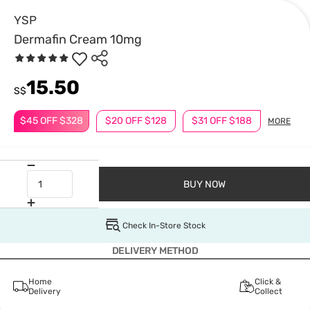
YSP
Dermafin Cream 10mg
15.50
S$
$45 OFF $328
$20 OFF $128
$31 OFF $188
MORE
BUY NOW
Check In-Store Stock
DELIVERY METHOD
Home
Click &
Delivery
Collect