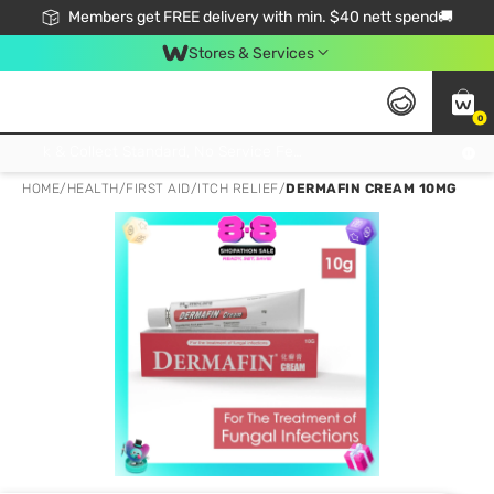
Members get FREE delivery with min. $40 nett spend🚚
Stores & Services
0
Click & Collect Standard, No Service Fee, No Min.Spend, Limited-Time Only !
HOME
/
HEALTH
/
FIRST AID
/
ITCH RELIEF
/
DERMAFIN CREAM 10MG