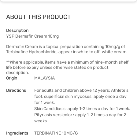
ABOUT THIS PRODUCT
Description
YSP Dermafin Cream 10mg
Dermafin Cream is a topical preparation containing 10mg/g of
Terbinafine Hydrochloride, appear in white to off-white cream.
**Where applicable, items have a minimum of nine-month shelf
life before expiry unless otherwise stated on product
description.
Origin
MALAYSIA
Directions
For adults and children above 12 years: Athlete's
foot, superficial skin mycoses: apply once a day
for 1 week.
Skin Candidiasis: apply 1-2 times a day for 1 week.
Pityriasis versicolor : apply 1-2 times a day for 2
weeks.
Ingredients
TERBINAFINE 10MG/G