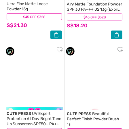
Ultra Fine Matte Loose
Airy Matte Foundation Powder
Powder 15g
SPF 30 PA+++ 02 13g (Expiry:
Mar`2027)
$45 OFF $328
(0)
$45 OFF $328
(0)
S$21.30
S$18.20
CUTE PRESS
UV Expert
CUTE PRESS
Beautiful
Protection All Day Bright Tone
Perfect Finish Powder Brush
Up Sunscreen SPF50+ PA++
1s