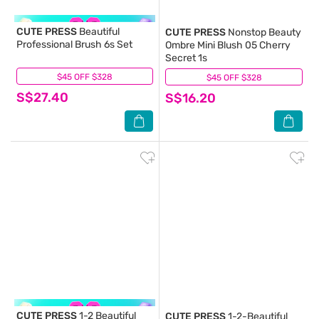
CUTE PRESS
Beautiful
CUTE PRESS
Nonstop Beauty
Professional Brush 6s Set
Ombre Mini Blush 05 Cherry
Secret 1s
$45 OFF $328
(7)
$45 OFF $328
(0)
S$27.40
S$16.20
CUTE PRESS
1-2 Beautiful
CUTE PRESS
1-2-Beautiful