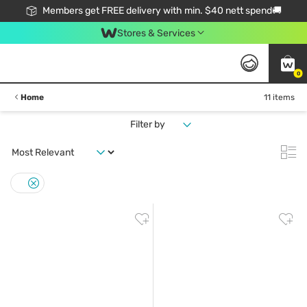
Members get FREE delivery with min. $40 nett spend🚚
Stores & Services
0
Home
11 items
Filter by