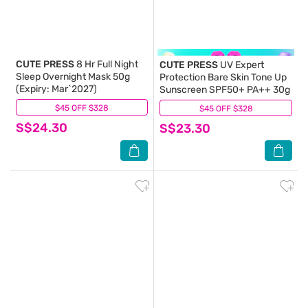
CUTE PRESS
8 Hr Full Night
CUTE PRESS
UV Expert
Sleep Overnight Mask 50g
Protection Bare Skin Tone Up
(Expiry: Mar`2027)
Sunscreen SPF50+ PA++ 30g
$45 OFF $328
(2)
$45 OFF $328
(0)
S$24.30
S$23.30