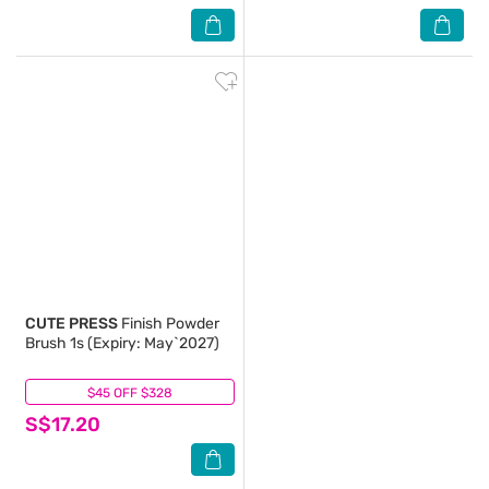
CUTE PRESS
Finish Powder
Brush 1s (Expiry: May`2027)
$45 OFF $328
(0)
S$17.20