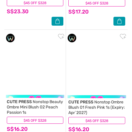
30g. (Expiry: May`2027)
$45 OFF $328
(7)
$45 OFF $328
(0)
S$23.30
S$17.20
CUTE PRESS
Nonstop Beauty
CUTE PRESS
Nonstop Ombre
Ombre Mini Blush 02 Peach
Blush 01 Fresh Pink 1s (Expiry:
Passion 1s
Apr`2027)
$45 OFF $328
(1)
$45 OFF $328
(0)
S$16.20
S$16.20