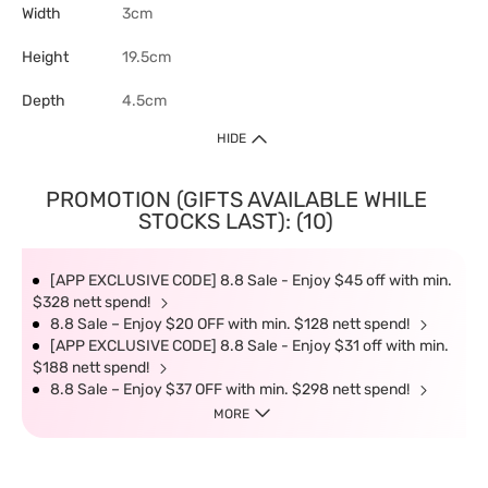
Width
3cm
Height
19.5cm
Depth
4.5cm
HIDE
PROMOTION (GIFTS AVAILABLE WHILE
STOCKS LAST): (10)
[APP EXCLUSIVE CODE] 8.8 Sale - Enjoy $45 off with min.
$328 nett spend!
8.8 Sale – Enjoy $20 OFF with min. $128 nett spend!
[APP EXCLUSIVE CODE] 8.8 Sale - Enjoy $31 off with min.
$188 nett spend!
8.8 Sale – Enjoy $37 OFF with min. $298 nett spend!
MORE