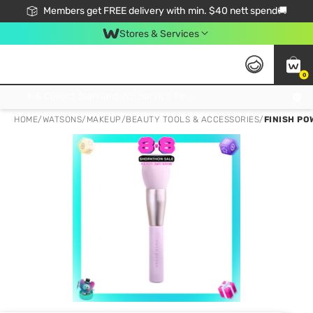
Members get FREE delivery with min. $40 nett spend🚚
Stores & Services
0
Click & Collect Standard, No Service Fee, No Min.Spend, Limited-Time Only !
HOME
/
WATSONS
/
MAKEUP
/
BEAUTY TOOLS & ACCESSORIES
/
FINISH PO