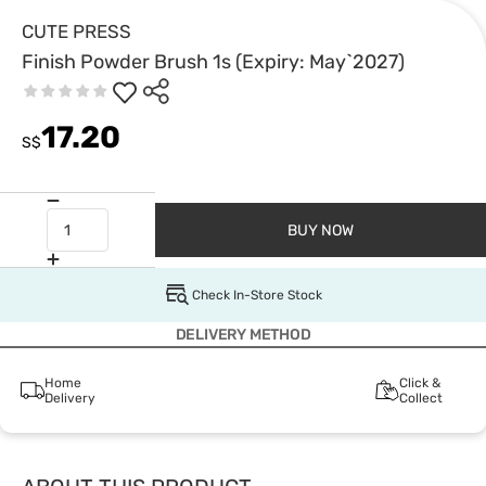
CUTE PRESS
Finish Powder Brush 1s (Expiry: May`2027)
17.20
S$
BUY NOW
Check In-Store Stock
DELIVERY METHOD
Home
Click &
Delivery
Collect