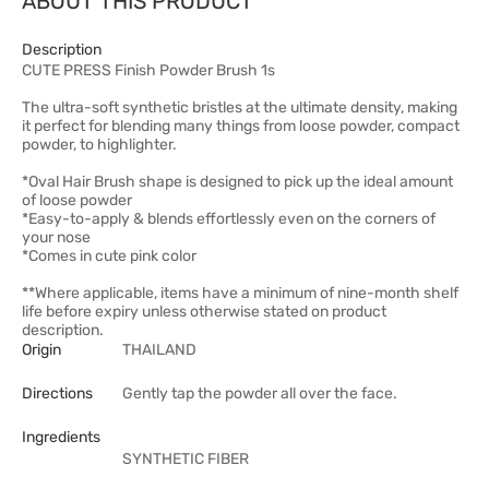
ABOUT THIS PRODUCT
Description
CUTE PRESS Finish Powder Brush 1s
The ultra-soft synthetic bristles at the ultimate density, making
it perfect for blending many things from loose powder, compact
powder, to highlighter.
*Oval Hair Brush shape is designed to pick up the ideal amount
of loose powder
*Easy-to-apply & blends effortlessly even on the corners of
your nose
*Comes in cute pink color
**Where applicable, items have a minimum of nine-month shelf
life before expiry unless otherwise stated on product
description.
Origin
THAILAND
Directions
Gently tap the powder all over the face.
Ingredients
SYNTHETIC FIBER