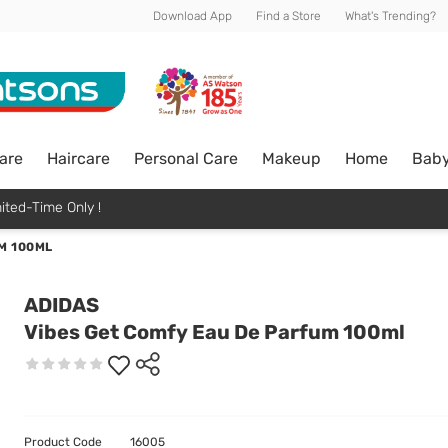
Download App
Find a Store
What's Trending?
are
Haircare
Personal Care
Makeup
Home
Bab
ited-Time Only !
M 100ML
ADIDAS
Vibes Get Comfy Eau De Parfum 100ml
Product Code
16005