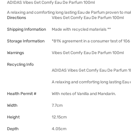
ADIDAS Vibes Get Comfy Eau De Parfum 100ml
A relaxing and comforting long lasting Eau de Parfum proven to mak
Directions
Vibes Get Comfy Eau De Parfum 100ml
Shipping Information
Made with recycled materials **
Storage Information
*81% agreement in a consumer test of 106 
Warnings
Vibes Get Comfy Eau De Parfum 100ml
Recycling Info
ADIDAS Vibes Get Comfy Eau De Parfum 
A relaxing and comforting long lasting Eau
Health Permit #
With notes of Vanilla and Mandarin.
Width
7.7cm
Height
12.15cm
Depth
4.05cm