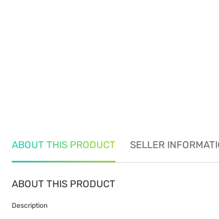
ABOUT THIS PRODUCT
SELLER INFORMAT
ABOUT THIS PRODUCT
Description