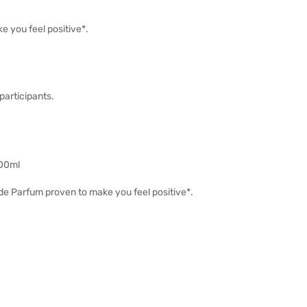
e you feel positive*.
participants.
100ml
 de Parfum proven to make you feel positive*.