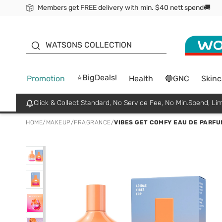
Members get FREE delivery with min. $40 nett spend🚚
ORITA
WATSONS COLLECTION
⭐BigDeals!
Promotion
Health
🔴GNC
Skinc
Click & Collect Standard, No Service Fee, No Min.Spend, Lim
HOME
/
MAKEUP
/
FRAGRANCE
/
VIBES GET COMFY EAU DE PARFU