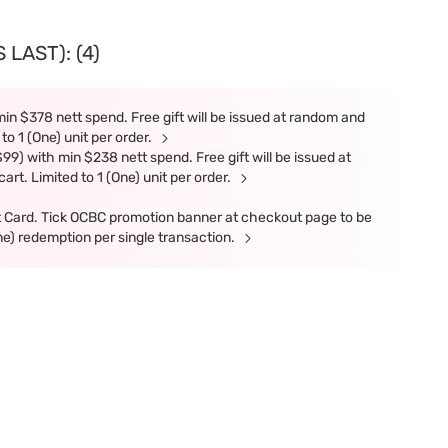
LAST): (4)
in $378 nett spend. Free gift will be issued at random and
 to 1 (One) unit per order.
9) with min $238 nett spend. Free gift will be issued at
art. Limited to 1 (One) unit per order.
t Card. Tick OCBC promotion banner at checkout page to be
ne) redemption per single transaction.