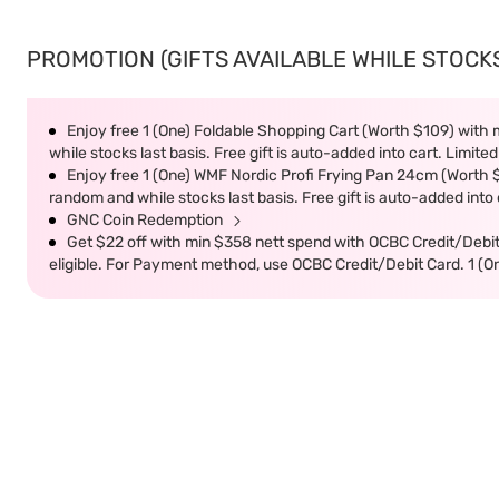
PROMOTION (GIFTS AVAILABLE WHILE STOCKS 
Enjoy free 1 (One) Foldable Shopping Cart (Worth $109) with m
while stocks last basis. Free gift is auto-added into cart. Limited
Enjoy free 1 (One) WMF Nordic Profi Frying Pan 24cm (Worth $9
random and while stocks last basis. Free gift is auto-added into c
GNC Coin Redemption
Get $22 off with min $358 nett spend with OCBC Credit/Debi
eligible. For Payment method, use OCBC Credit/Debit Card. 1 (O