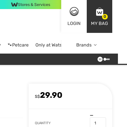
Stores & Services
0
LOGIN
MY BAG
y
🐾Petcare
Only at Watsons
Brands
Online Exclusive
29.90
S$
QUANTITY