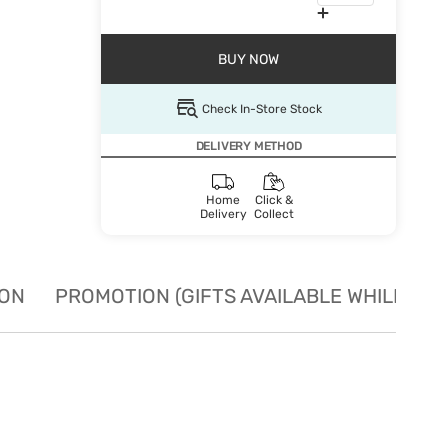
BUY NOW
Check In-Store Stock
DELIVERY METHOD
Home
Click &
Delivery
Collect
ION
PROMOTION (GIFTS AVAILABLE WHILE STO