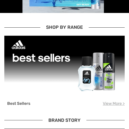
SHOP BY RANGE
Best Sellers
View More >
BRAND STORY