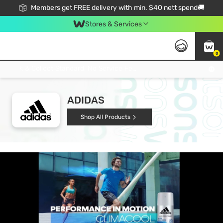
Members get FREE delivery with min. $40 nett spend🚚
Stores & Services
0
Click & Collect Standard, No Service Fee, No Min.Spend, Limited-Time Only !
ADIDAS
Shop All Products