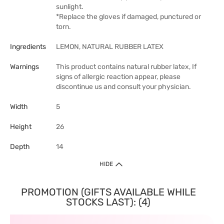
sunlight.
*Replace the gloves if damaged, punctured or
torn.
Ingredients
LEMON, NATURAL RUBBER LATEX
Warnings
This product contains natural rubber latex, If
signs of allergic reaction appear, please
discontinue us and consult your physician.
Width
5
Height
26
Depth
14
HIDE
PROMOTION (GIFTS AVAILABLE WHILE
STOCKS LAST): (4)