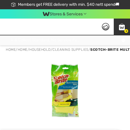
Members get FREE delivery with min. $40 nett spend🚚
Stores & Services
0
Click & Collect Standard, No Service Fee, No Min.Spend, Limited-Time Only !
HOME
/
HOME
/
HOUSEHOLD
/
CLEANING SUPPLIES
/
SCOTCH-BRITE MULTI