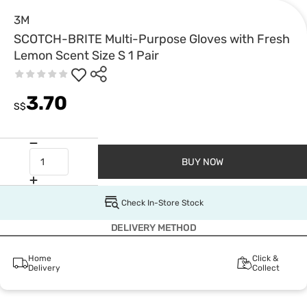
3M
SCOTCH-BRITE Multi-Purpose Gloves with Fresh
Lemon Scent Size S 1 Pair
3.70
S$
BUY NOW
Check In-Store Stock
DELIVERY METHOD
Home
Click &
Delivery
Collect