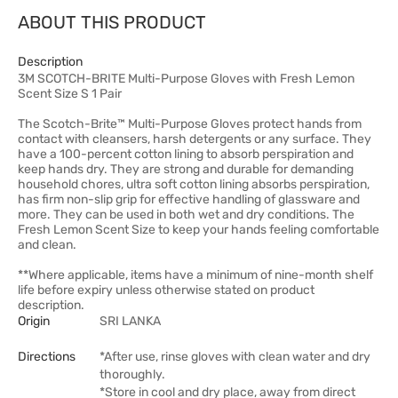
ABOUT THIS PRODUCT
Description
3M SCOTCH-BRITE Multi-Purpose Gloves with Fresh Lemon
Scent Size S 1 Pair
The Scotch-Brite™ Multi-Purpose Gloves protect hands from
contact with cleansers, harsh detergents or any surface. They
have a 100-percent cotton lining to absorb perspiration and
keep hands dry. They are strong and durable for demanding
household chores, ultra soft cotton lining absorbs perspiration,
has firm non-slip grip for effective handling of glassware and
more. They can be used in both wet and dry conditions. The
Fresh Lemon Scent Size to keep your hands feeling comfortable
and clean.
**Where applicable, items have a minimum of nine-month shelf
life before expiry unless otherwise stated on product
description.
Origin
SRI LANKA
Directions
*After use, rinse gloves with clean water and dry
thoroughly.
*Store in cool and dry place, away from direct