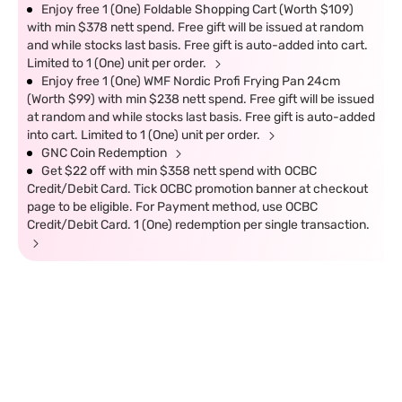
Enjoy free 1 (One) Foldable Shopping Cart (Worth $109)
with min $378 nett spend. Free gift will be issued at random
and while stocks last basis. Free gift is auto-added into cart.
Limited to 1 (One) unit per order.
Enjoy free 1 (One) WMF Nordic Profi Frying Pan 24cm
(Worth $99) with min $238 nett spend. Free gift will be issued
at random and while stocks last basis. Free gift is auto-added
into cart. Limited to 1 (One) unit per order.
GNC Coin Redemption
Get $22 off with min $358 nett spend with OCBC
Credit/Debit Card. Tick OCBC promotion banner at checkout
page to be eligible. For Payment method, use OCBC
Credit/Debit Card. 1 (One) redemption per single transaction.