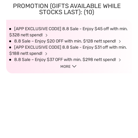
PROMOTION (GIFTS AVAILABLE WHILE
STOCKS LAST): (10)
[APP EXCLUSIVE CODE] 8.8 Sale - Enjoy $45 off with min.
$328 nett spend!
8.8 Sale – Enjoy $20 OFF with min. $128 nett spend!
[APP EXCLUSIVE CODE] 8.8 Sale - Enjoy $31 off with min.
$188 nett spend!
8.8 Sale – Enjoy $37 OFF with min. $298 nett spend!
MORE