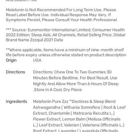
Melatonin Is Not Recommended For Long Term Use. Please
Read Label Before Use. Individual Response May Vary. If
Symptoms Persist, Please Consult Your Health Professional.
*** Source: Euromonitor International Limited; Consumer Health
2022 Edition; Sleep Aids, All Channels, Retail Selling Price, Global
Brand Name Zzzquil 2021 Data
**Where applicable, items have a minimum of nine-month shelf
life before expiry unless otherwise stated on product description
Origin
USA
Directions
Directions: Chew One To Two Gummies 30
Minutes Before Bedtime. For Best Result, Use
Nightly And Allow More Than 6 Hours Of Sleep
.Store In A Cool, Dry Place.
Ingredients
Melatonin Pure Zzz ™Destress & Sleep Blend
Ashwagandha ( Withania Somnifera ) Root & Leaf
Extract, Chamomile ( Matricaria Recutita L.)
Flower Extract, Lemon Balm (Melissa Officinalis
L.) Leaf Extract, Valerian ( Valeriana Officinalis L.)
Root Extract, Lavender ( Lavendula Officinalis