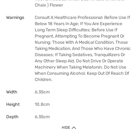
Chaix ) Flower
Warnings
Consult A Healthcare Professional: Before Use If
Below 18 Years In Age; If You Are Experience
Long Term Sleep Difficulties; Before Use If
Pregnant, Attempting To Become Pregnant Or
Nursing; Those With A Medical Condition, Those
Taking Medication, And Those Who Have Chronic
Diseases; If Taking Sedatives, Tranquillizers Or
Any Other Sleep Aid. Do Not Drive Or Operate
Machinery When Taking Melatonin. Do Not Use
When Consuming Alcohol. Keep Out Of Reach Of
Children.
Width
6.35cm
Height
10.8cm
Depth
6.35cm
HIDE