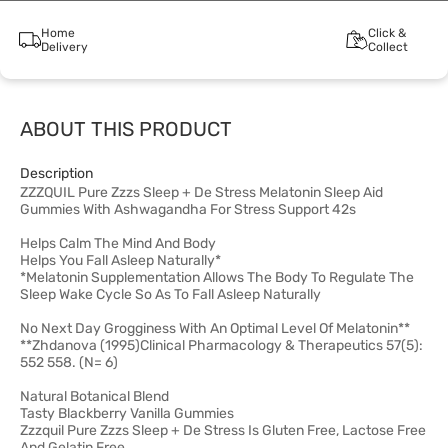
Home
Click &
Delivery
Collect
ABOUT THIS PRODUCT
Description
ZZZQUIL Pure Zzzs Sleep + De Stress Melatonin Sleep Aid
Gummies With Ashwagandha For Stress Support 42s
Helps Calm The Mind And Body
Helps You Fall Asleep Naturally*
*Melatonin Supplementation Allows The Body To Regulate The
Sleep Wake Cycle So As To Fall Asleep Naturally
No Next Day Grogginess With An Optimal Level Of Melatonin**
**Zhdanova (1995)Clinical Pharmacology & Therapeutics 57(5):
552 558. (N= 6)
Natural Botanical Blend
Tasty Blackberry Vanilla Gummies
Zzzquil Pure Zzzs Sleep + De Stress Is Gluten Free, Lactose Free
And Gelatin Free