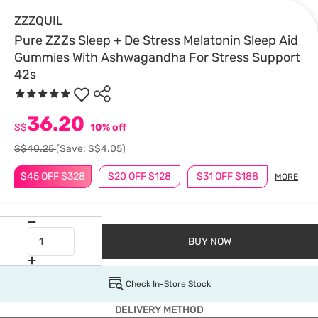
ZZZQUIL
Pure ZZZs Sleep + De Stress Melatonin Sleep Aid
Gummies With Ashwagandha For Stress Support
42s
36.20
S$
10% off
S$40.25
(Save: S$4.05)
$45 OFF $328
$20 OFF $128
$31 OFF $188
MORE
BUY NOW
Check In-Store Stock
DELIVERY METHOD