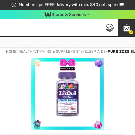
Members get FREE delivery with min. $40 nett spend🚚
Stores & Services
0
Click & Collect Standard, No Service Fee, No Min.Spend, Limited-Time Only !
HOME
/
HEALTH
/
VITAMINS & SUPPLEMENTS
/
SLEEP AIDS
/
PURE ZZZS S