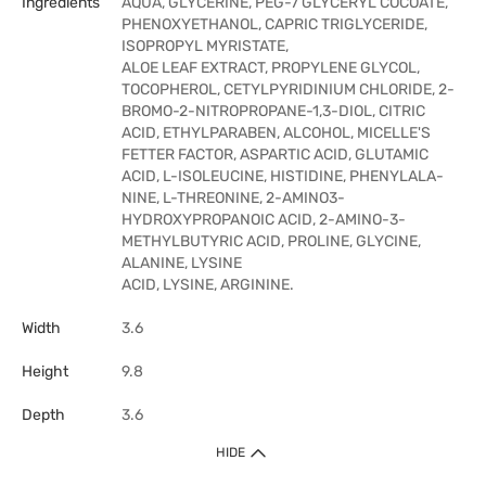
Ingredients
AQUA, GLYCERINE, PEG-7 GLYCERYL COCOATE,
PHENOXYETHANOL, CAPRIC TRIGLYCERIDE,
ISOPROPYL MYRISTATE,
ALOE LEAF EXTRACT, PROPYLENE GLYCOL,
TOCOPHEROL, CETYLPYRIDINIUM CHLORIDE, 2-
BROMO-2-NITROPROPANE-1,3-DIOL, CITRIC
ACID, ETHYLPARABEN, ALCOHOL, MICELLE'S
FETTER FACTOR, ASPARTIC ACID, GLUTAMIC
ACID, L-ISOLEUCINE, HISTIDINE, PHENYLALA-
NINE, L-THREONINE, 2-AMINO3-
HYDROXYPROPANOIC ACID, 2-AMINO-3-
METHYLBUTYRIC ACID, PROLINE, GLYCINE,
ALANINE, LYSINE
ACID, LYSINE, ARGININE.
Width
3.6
Height
9.8
Depth
3.6
HIDE