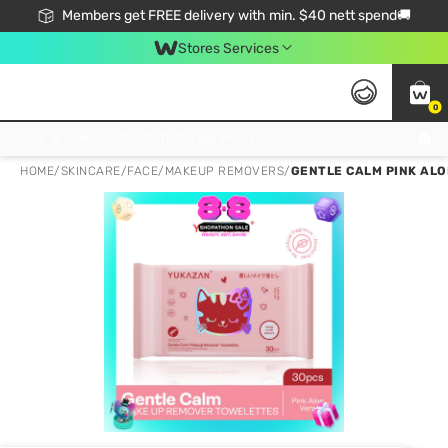
Members get FREE delivery with min. $40 nett spend🚚
Stores Services
0
Click & Collect Standard, No Service Fee, No Min.Spend, Limited-Time Only !
HOME
/
SKINCARE
/
FACE
/
MAKEUP REMOVERS
/
GENTLE CALM PINK AL