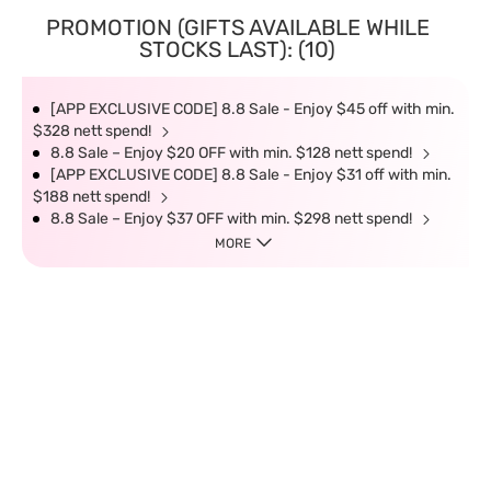
PROMOTION (GIFTS AVAILABLE WHILE
STOCKS LAST): (10)
[APP EXCLUSIVE CODE] 8.8 Sale - Enjoy $45 off with min.
$328 nett spend!
8.8 Sale – Enjoy $20 OFF with min. $128 nett spend!
[APP EXCLUSIVE CODE] 8.8 Sale - Enjoy $31 off with min.
$188 nett spend!
8.8 Sale – Enjoy $37 OFF with min. $298 nett spend!
MORE