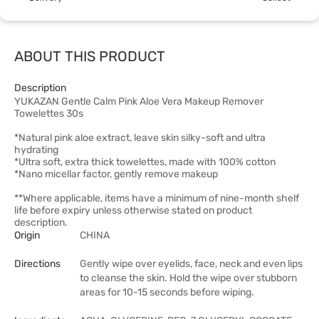
ABOUT THIS PRODUCT
Description
YUKAZAN Gentle Calm Pink Aloe Vera Makeup Remover
Towelettes 30s
*Natural pink aloe extract, leave skin silky-soft and ultra
hydrating
*Ultra soft, extra thick towelettes, made with 100% cotton
*Nano micellar factor, gently remove makeup
**Where applicable, items have a minimum of nine-month shelf
life before expiry unless otherwise stated on product
description.
Origin
CHINA
Directions
Gently wipe over eyelids, face, neck and even lips
to cleanse the skin. Hold the wipe over stubborn
areas for 10-15 seconds before wiping.