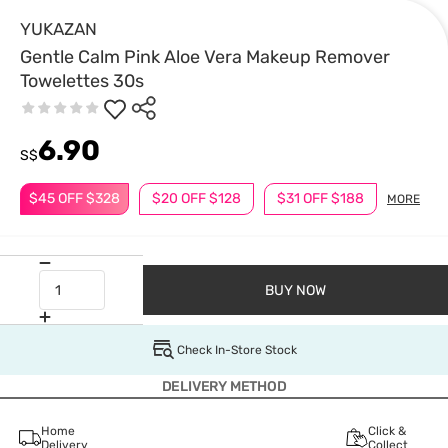
YUKAZAN
Gentle Calm Pink Aloe Vera Makeup Remover
Towelettes 30s
6.90
S$
$45 OFF $328
$20 OFF $128
$31 OFF $188
MORE
BUY NOW
Check In-Store Stock
DELIVERY METHOD
Home
Click &
Delivery
Collect