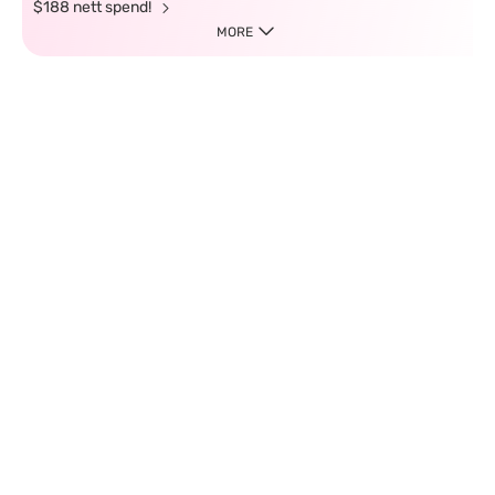
$188 nett spend!
MORE