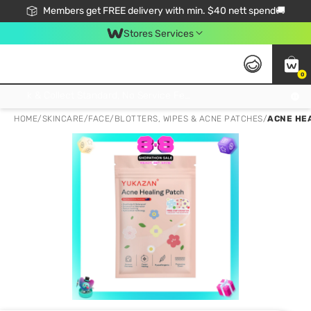
Members get FREE delivery with min. $40 nett spend🚚
Stores Services
0
Click & Collect Standard, No Service Fee, No Min.Spend, Limited-Time Only !
HOME
/
SKINCARE
/
FACE
/
BLOTTERS, WIPES & ACNE PATCHES
/
ACNE HE