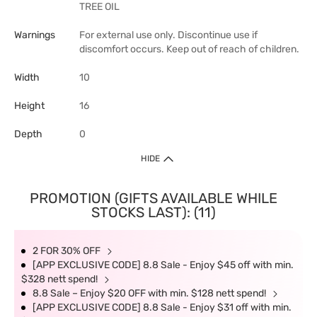
TREE OIL
Warnings
For external use only. Discontinue use if
discomfort occurs. Keep out of reach of children.
Width
10
Height
16
Depth
0
HIDE
PROMOTION (GIFTS AVAILABLE WHILE
STOCKS LAST): (11)
2 FOR 30% OFF
[APP EXCLUSIVE CODE] 8.8 Sale - Enjoy $45 off with min.
$328 nett spend!
8.8 Sale – Enjoy $20 OFF with min. $128 nett spend!
[APP EXCLUSIVE CODE] 8.8 Sale - Enjoy $31 off with min.