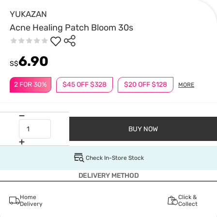
YUKAZAN
Acne Healing Patch Bloom 30s
6.90
S$
2 FOR 30%
$45 OFF $328
$20 OFF $128
MORE
BUY NOW
Check In-Store Stock
DELIVERY METHOD
Home
Click &
Delivery
Collect