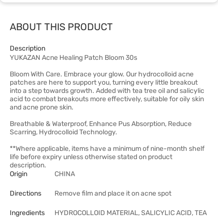
ABOUT THIS PRODUCT
Description
YUKAZAN Acne Healing Patch Bloom 30s
Bloom With Care. Embrace your glow. Our hydrocolloid acne
patches are here to support you, turning every little breakout
into a step towards growth. Added with tea tree oil and salicylic
acid to combat breakouts more effectively, suitable for oily skin
and acne prone skin.
Breathable & Waterproof, Enhance Pus Absorption, Reduce
Scarring, Hydrocolloid Technology.
**Where applicable, items have a minimum of nine-month shelf
life before expiry unless otherwise stated on product
description.
Origin
CHINA
Directions
Remove film and place it on acne spot
Ingredients
HYDROCOLLOID MATERIAL, SALICYLIC ACID, TEA