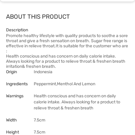
ABOUT THIS PRODUCT
Description
Promote healthy lifestyle with quality products to soothe a sore
throat and give a fresh sensation on breath. Sugar free range is
effective in relieve throat.It is suitable for the customer who are
:
Health conscious and has concern on daily calorie intake.
Always looking for a product to relieve throat & freshen breath
irritation& freshen breath.
Origin
Indonesia
Ingredients
Peppermint,Menthol And Lemon
Warnings
Health conscious and has concern on daily
calorie intake. Always looking for a product to
relieve throat & freshen breath
Width
7.5cm
Height
7.5cm