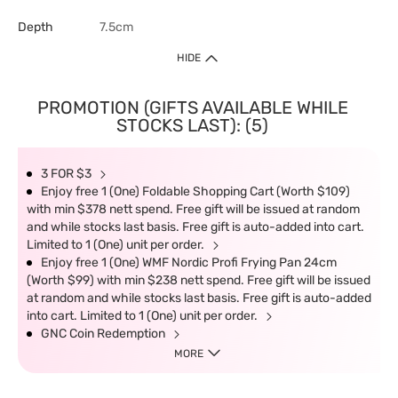
Depth
7.5cm
HIDE
PROMOTION (GIFTS AVAILABLE WHILE
STOCKS LAST): (5)
3 FOR $3
Enjoy free 1 (One) Foldable Shopping Cart (Worth $109)
with min $378 nett spend. Free gift will be issued at random
and while stocks last basis. Free gift is auto-added into cart.
Limited to 1 (One) unit per order.
Enjoy free 1 (One) WMF Nordic Profi Frying Pan 24cm
(Worth $99) with min $238 nett spend. Free gift will be issued
at random and while stocks last basis. Free gift is auto-added
into cart. Limited to 1 (One) unit per order.
GNC Coin Redemption
MORE