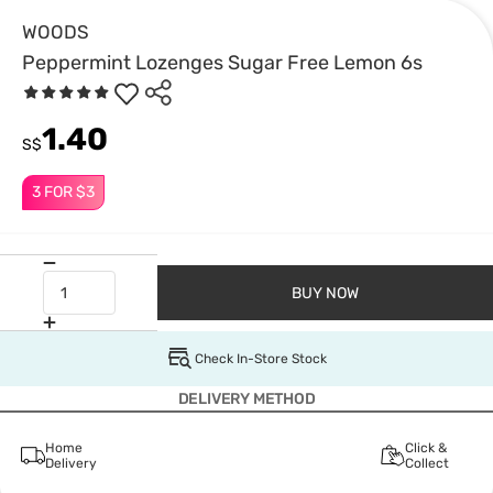
WOODS
Peppermint Lozenges Sugar Free Lemon 6s
1.40
S$
3 FOR $3
BUY NOW
Check In-Store Stock
DELIVERY METHOD
Home
Click &
Delivery
Collect