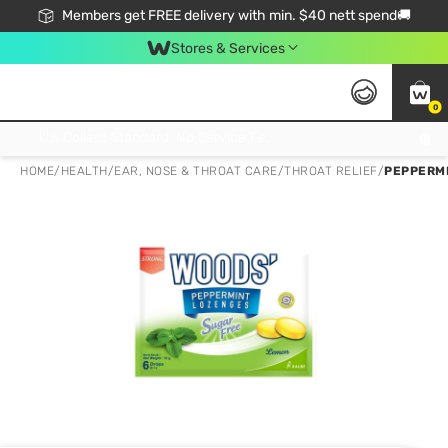
Members get FREE delivery with min. $40 nett spend🚚
Stores & Services
0
Click & Collect Standard, No Service Fee, No Min.Spend, Limited-Time Only !
HOME
/
HEALTH
/
EAR, NOSE & THROAT CARE
/
THROAT RELIEF
/
PEPPERM