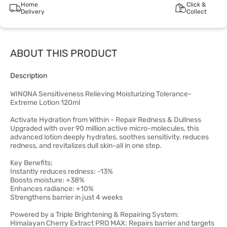
Home
Click &
Delivery
Collect
ABOUT THIS PRODUCT
Description
WINONA Sensitiveness Relieving Moisturizing Tolerance-
Extreme Lotion 120ml
Activate Hydration from Within - Repair Redness & Dullness
Upgraded with over 90 million active micro-molecules, this
advanced lotion deeply hydrates, soothes sensitivity, reduces
redness, and revitalizes dull skin-all in one step.
Key Benefits:
Instantly reduces redness: -13%
Boosts moisture: +38%
Enhances radiance: +10%
Strengthens barrier in just 4 weeks
Powered by a Triple Brightening & Repairing System:
Himalayan Cherry Extract PRO MAX: Repairs barrier and targets