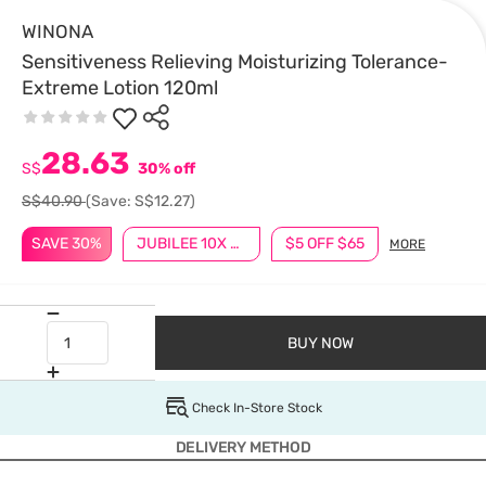
WINONA
Sensitiveness Relieving Moisturizing Tolerance-
Extreme Lotion 120ml
28.63
S$
30% off
S$40.90
(Save: S$12.27)
SAVE 30%
JUBILEE 10X BONUS POINTS
$5 OFF $65
MORE
BUY NOW
Check In-Store Stock
DELIVERY METHOD