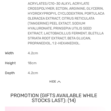
ACRYLATES/C10-30 ALKYL ACRYLATE
CROSSPOLYMER, ECTOIN, ARGININE, GLYCERIN,
HYDROXYPROPYL CYCLODEXTRIN, PORTULACA
OLERACEA EXTRACT, CITRUS RETICULATA
(TANGERINE) PEEL EXTACT, SODIUM
HYALURONATE, PRINSEPIA UTILIS SEED
EXTRACT, LACTOBACILLUS FERMENT, BLETILLA
STRIATA ROOT EXTRACT, BETA GLUCAN,
PROPANEDIOL, 1 2-HEXANEDIOL.
Width
4.2cm
Height
18cm
Depth
4.2cm
HIDE
PROMOTION (GIFTS AVAILABLE WHILE
STOCKS LAST): (14)