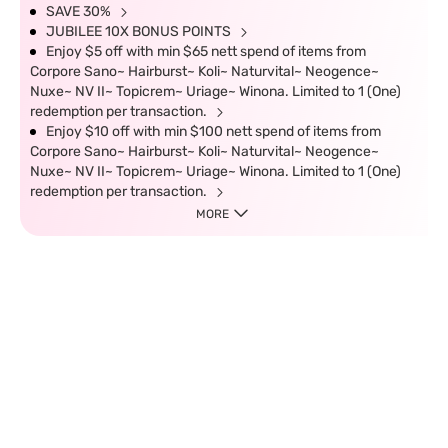
SAVE 30%
JUBILEE 10X BONUS POINTS
Enjoy $5 off with min $65 nett spend of items from
Corpore Sano~ Hairburst~ Koli~ Naturvital~ Neogence~
Nuxe~ NV II~ Topicrem~ Uriage~ Winona. Limited to 1 (One)
redemption per transaction.
Enjoy $10 off with min $100 nett spend of items from
Corpore Sano~ Hairburst~ Koli~ Naturvital~ Neogence~
Nuxe~ NV II~ Topicrem~ Uriage~ Winona. Limited to 1 (One)
redemption per transaction.
MORE