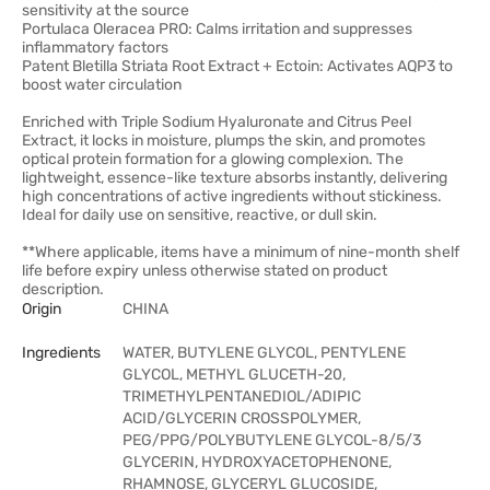
sensitivity at the source
Portulaca Oleracea PRO: Calms irritation and suppresses
inflammatory factors
Patent Bletilla Striata Root Extract + Ectoin: Activates AQP3 to
boost water circulation
Enriched with Triple Sodium Hyaluronate and Citrus Peel
Extract, it locks in moisture, plumps the skin, and promotes
optical protein formation for a glowing complexion. The
lightweight, essence-like texture absorbs instantly, delivering
high concentrations of active ingredients without stickiness.
Ideal for daily use on sensitive, reactive, or dull skin.
**Where applicable, items have a minimum of nine-month shelf
life before expiry unless otherwise stated on product
description.
Origin
CHINA
Ingredients
WATER, BUTYLENE GLYCOL, PENTYLENE
GLYCOL, METHYL GLUCETH-20,
TRIMETHYLPENTANEDIOL/ADIPIC
ACID/GLYCERIN CROSSPOLYMER,
PEG/PPG/POLYBUTYLENE GLYCOL-8/5/3
GLYCERIN, HYDROXYACETOPHENONE,
RHAMNOSE, GLYCERYL GLUCOSIDE,