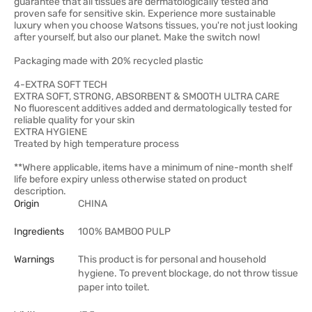
guarantee that all tissues are dermatologically tested and
proven safe for sensitive skin. Experience more sustainable
luxury when you choose Watsons tissues, you're not just looking
after yourself, but also our planet. Make the switch now!
Packaging made with 20% recycled plastic
4-EXTRA SOFT TECH
EXTRA SOFT, STRONG, ABSORBENT & SMOOTH ULTRA CARE
No fluorescent additives added and dermatologically tested for
reliable quality for your skin
EXTRA HYGIENE
Treated by high temperature process
**Where applicable, items have a minimum of nine-month shelf
life before expiry unless otherwise stated on product
description.
Origin
CHINA
Ingredients
100% BAMBOO PULP
Warnings
This product is for personal and household
hygiene. To prevent blockage, do not throw tissue
paper into toilet.