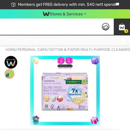
Members get FREE delivery with min. $40 nett spend🚚
Stores & Services
0
Click & Collect Standard, No Service Fee, No Min.Spend, Limited-Time Only !
HOME
/
PERSONAL CARE
/
COTTON & PAPER
/
MULTI-PURPOSE CLEANERS