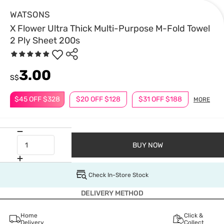
WATSONS
X Flower Ultra Thick Multi-Purpose M-Fold Towel
2 Ply Sheet 200s
3.00
S$
$45 OFF $328
$20 OFF $128
$31 OFF $188
MORE
BUY NOW
Check In-Store Stock
DELIVERY METHOD
Home
Click &
Delivery
Collect