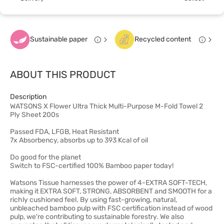
Sustainable paper
Recycled content
ABOUT THIS PRODUCT
Description
WATSONS X Flower Ultra Thick Multi-Purpose M-Fold Towel 2
Ply Sheet 200s
Passed FDA, LFGB, Heat Resistant
7x Absorbency, absorbs up to 393 Kcal of oil
Do good for the planet
Switch to FSC-certified 100% Bamboo paper today!
Watsons Tissue harnesses the power of 4-EXTRA SOFT-TECH,
making it EXTRA SOFT, STRONG, ABSORBENT and SMOOTH for a
richly cushioned feel. By using fast-growing, natural,
unbleached bamboo pulp with FSC certification instead of wood
pulp, we're contributing to sustainable forestry. We also