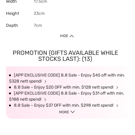
Width
17.5cm
Height
23cm
Depth
7cm
HIDE
PROMOTION (GIFTS AVAILABLE WHILE
STOCKS LAST): (13)
[APP EXCLUSIVE CODE] 8.8 Sale - Enjoy $45 off with min.
$328 nett spend!
8.8 Sale – Enjoy $20 OFF with min. $128 nett spend!
[APP EXCLUSIVE CODE] 8.8 Sale - Enjoy $31 off with min.
$188 nett spend!
8.8 Sale – Enjoy $37 OFF with min. $298 nett spend!
MORE