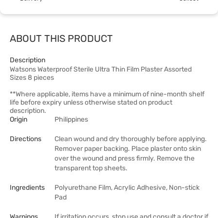
ABOUT THIS PRODUCT
Description
Watsons Waterproof Sterile Ultra Thin Film Plaster Assorted
Sizes 8 pieces
**Where applicable, items have a minimum of nine-month shelf
life before expiry unless otherwise stated on product
description.
Origin
Philippines
Directions
Clean wound and dry thoroughly before applying.
Remover paper backing. Place plaster onto skin
over the wound and press firmly. Remove the
transparent top sheets.
Ingredients
Polyurethane Film, Acrylic Adhesive, Non-stick
Pad
Warnings
If irritation occurs, stop use and consult a doctor if