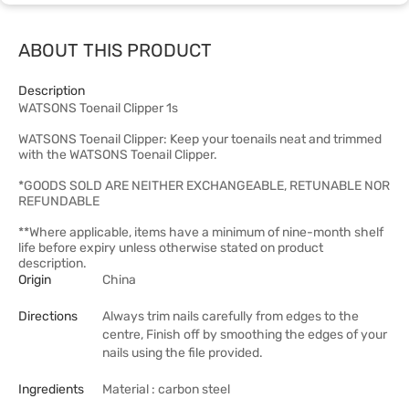
ABOUT THIS PRODUCT
Description
WATSONS Toenail Clipper 1s
WATSONS Toenail Clipper: Keep your toenails neat and trimmed
with the WATSONS Toenail Clipper.
*GOODS SOLD ARE NEITHER EXCHANGEABLE, RETUNABLE NOR
REFUNDABLE
**Where applicable, items have a minimum of nine-month shelf
life before expiry unless otherwise stated on product
description.
Origin
China
Directions
Always trim nails carefully from edges to the
centre, Finish off by smoothing the edges of your
nails using the file provided.
Ingredients
Material : carbon steel