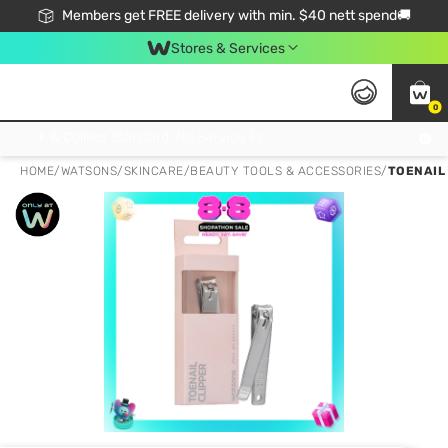
Members get FREE delivery with min. $40 nett spend🚚
Stores & Services
0
Click & Collect Standard, No Service Fee, No Min.Spend, Limited-Time Only !
HOME
/
WATSONS
/
SKINCARE
/
BEAUTY TOOLS & ACCESSORIES
/
TOENAIL 