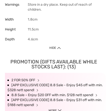
Warnings
Store in a dry place. Keep out of reach of
children.
Width
1.8cm
Height
11.5cm
Depth
4.6cm
HIDE
PROMOTION (GIFTS AVAILABLE WHILE
STOCKS LAST): (13)
2 FOR 50% OFF
[APP EXCLUSIVE CODE] 8.8 Sale - Enjoy $45 off with min.
$328 nett spend!
8.8 Sale – Enjoy $20 OFF with min. $128 nett spend!
[APP EXCLUSIVE CODE] 8.8 Sale - Enjoy $31 off with min.
$188 nett spend!
MORE