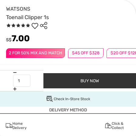
WATSONS
Toenail Clipper 1s
7.00
S$
2 FOR 50% MIX AND MATCH
$45 OFF $328
$20 OFF $12
BUY NOW
Check In-Store Stock
DELIVERY METHOD
Home
Click &
Delivery
Collect