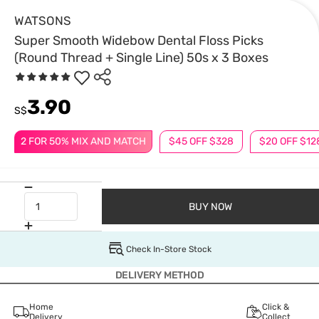
WATSONS
Super Smooth Widebow Dental Floss Picks
(Round Thread + Single Line) 50s x 3 Boxes
3.90
S$
2 FOR 50% MIX AND MATCH
$45 OFF $328
$20 OFF $12
BUY NOW
Check In-Store Stock
DELIVERY METHOD
Home
Click &
Delivery
Collect