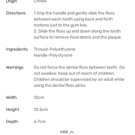
Origin
CHINA
Directions
1.Grip the handle and gently slide the floss
between each tooth using back and forth
motions just to the gum line.
2. Slide the floss up and down along the tooth
surface to remove food debris and the plaque.
Ingredients
Thread-Polyethylene
Handle-Polystyrene
Warnings
Do not force the dental floss between teeth. Do
not swallow. Keep out of reach of children.
Children should be supervised by an adult while
using the dental floss picks.
Width
12cm
Height
10.5cm
Depth
6.7cm
HIDE