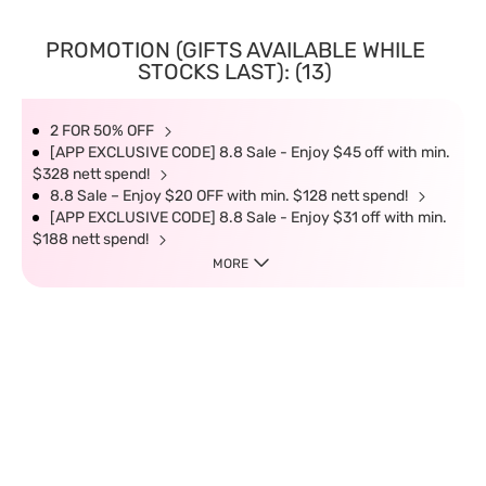
PROMOTION (GIFTS AVAILABLE WHILE
STOCKS LAST): (13)
2 FOR 50% OFF
[APP EXCLUSIVE CODE] 8.8 Sale - Enjoy $45 off with min.
$328 nett spend!
8.8 Sale – Enjoy $20 OFF with min. $128 nett spend!
[APP EXCLUSIVE CODE] 8.8 Sale - Enjoy $31 off with min.
$188 nett spend!
MORE