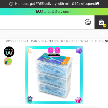
Members get FREE delivery with min. $40 nett spend🚚
Stores & Services
0
Click & Collect Standard, No Service Fee, No Min.Spend, Limited-Time Only !
HOME
/
PERSONAL CARE
/
ORAL
/
FLOSSERS & INTERDENTAL BRUSHES
/
S