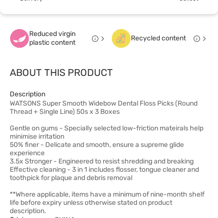
Reduced virgin
Recycled content
plastic content
ABOUT THIS PRODUCT
Description
WATSONS Super Smooth Widebow Dental Floss Picks (Round
Thread + Single Line) 50s x 3 Boxes
Gentle on gums - Specially selected low-friction mateirals help
minimise irritation
50% finer - Delicate and smooth, ensure a supreme glide
experience
3.5x Stronger - Engineered to resist shredding and breaking
Effective cleaning - 3 in 1 includes flosser, tongue cleaner and
toothpick for plaque and debris removal
**Where applicable, items have a minimum of nine-month shelf
life before expiry unless otherwise stated on product
description.