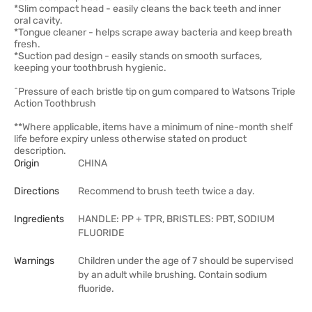
*Slim compact head - easily cleans the back teeth and inner
oral cavity.
*Tongue cleaner - helps scrape away bacteria and keep breath
fresh.
*Suction pad design - easily stands on smooth surfaces,
keeping your toothbrush hygienic.
^Pressure of each bristle tip on gum compared to Watsons Triple
Action Toothbrush
**Where applicable, items have a minimum of nine-month shelf
life before expiry unless otherwise stated on product
description.
Origin
CHINA
Directions
Recommend to brush teeth twice a day.
Ingredients
HANDLE: PP + TPR, BRISTLES: PBT, SODIUM
FLUORIDE
Warnings
Children under the age of 7 should be supervised
by an adult while brushing. Contain sodium
fluoride.