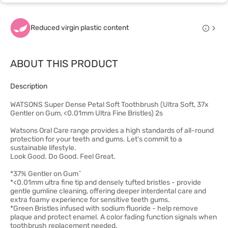
Reduced virgin plastic content
ABOUT THIS PRODUCT
Description
WATSONS Super Dense Petal Soft Toothbrush (Ultra Soft, 37x
Gentler on Gum, <0.01mm Ultra Fine Bristles) 2s
Watsons Oral Care range provides a high standards of all-round
protection for your teeth and gums. Let's commit to a
sustainable lifestyle.
Look Good. Do Good. Feel Great.
*37% Gentler on Gum^
*<0.01mm ultra fine tip and densely tufted bristles - provide
gentle gumline cleaning, offering deeper interdental care and
extra foamy experience for sensitive teeth gums.
*Green Bristles infused with sodium fluoride - help remove
plaque and protect enamel. A color fading function signals when
toothbrush replacement needed.