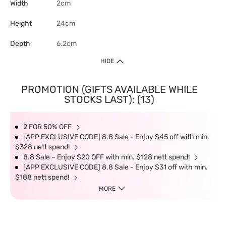
Width
2cm
Height
24cm
Depth
6.2cm
HIDE
PROMOTION (GIFTS AVAILABLE WHILE
STOCKS LAST): (13)
2 FOR 50% OFF
[APP EXCLUSIVE CODE] 8.8 Sale - Enjoy $45 off with min.
$328 nett spend!
8.8 Sale – Enjoy $20 OFF with min. $128 nett spend!
[APP EXCLUSIVE CODE] 8.8 Sale - Enjoy $31 off with min.
$188 nett spend!
MORE