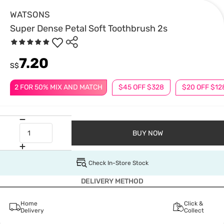
WATSONS
Super Dense Petal Soft Toothbrush 2s
7.20
S$
2 FOR 50% MIX AND MATCH
$45 OFF $328
$20 OFF $12
BUY NOW
Check In-Store Stock
DELIVERY METHOD
Home
Click &
Delivery
Collect