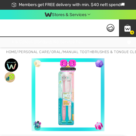
Members get FREE delivery with min. $40 nett spend🚚
Stores & Services
0
Click & Collect Standard, No Service Fee, No Min.Spend, Limited-Time Only !
HOME
/
PERSONAL CARE
/
ORAL
/
MANUAL TOOTHBRUSHES & TONGUE CL