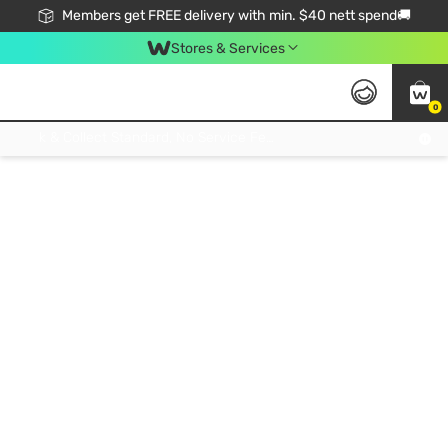
Members get FREE delivery with min. $40 nett spend🚚
Stores & Services
0
Click & Collect Standard, No Service Fee, No Min.Spend, Limited-Time Only !