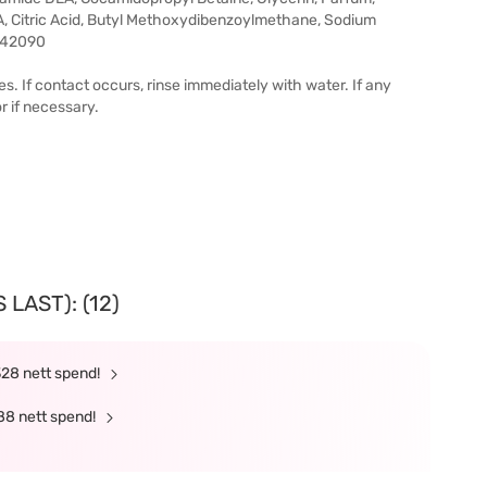
, Citric Acid, Butyl Methoxydibenzoylmethane, Sodium
I 42090
s. If contact occurs, rinse immediately with water. If any
r if necessary.
LAST): (12)
328 nett spend!
88 nett spend!