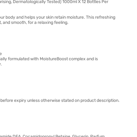
ing, Dermatologically Tested) 1000ml X 12 Bottles Per
body and helps your skin retain moisture. This refreshing
, and smooth, for a relaxing feeling.
e
ally formulated with MoistureBoost complex and is
.
before expiry unless otherwise stated on product description.
amide DEA, Cocamidopropyl Betaine, Glycerin, Parfum,