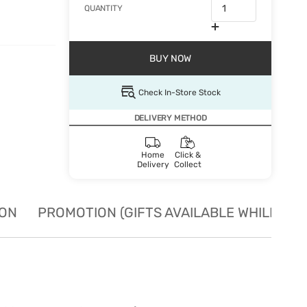
QUANTITY
BUY NOW
Check In-Store Stock
DELIVERY METHOD
Home
Click &
Delivery
Collect
ION
PROMOTION (GIFTS AVAILABLE WHILE STO