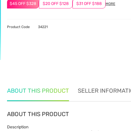
$45 OFF $328
$20 OFF $128
$31 OFF $188
MORE
Product Code
34221
ABOUT THIS PRODUCT
SELLER INFORMAT
ABOUT THIS PRODUCT
Description