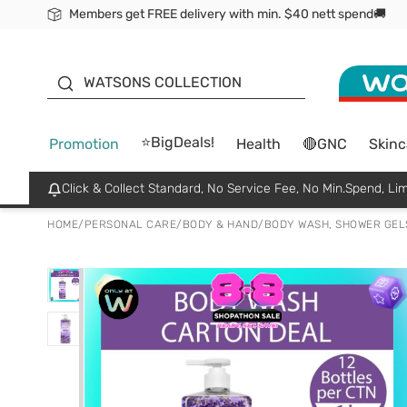
Members get FREE delivery with min. $40 nett spend🚚
ORITA
WATSONS COLLECTION
⭐BigDeals!
Promotion
Health
🔴GNC
Skinc
Click & Collect Standard, No Service Fee, No Min.Spend, Lim
HOME
/
PERSONAL CARE
/
BODY & HAND
/
BODY WASH, SHOWER GEL