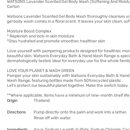
WATSONS Lavender Scented Gel Body Wash (Softening And Moisturis
Carton
Watsons Lavender Scented Gel Body Wash thoroughly cleanses your 
gel body wash comes in a floral scent. It leaves your skin clean, soft
Moisture Boost Complex
* Replenish and lock-in skin moisture
*Stay hydrated and promote smoother, healthier skin
Love yourself with pampering products designed for healthier, mor
beautiful skin. Watsons Everyday Bath & Hand Wash Range is speci
dermatologically tested, ideal for everyday use for the whole family
LOVE YOUR PLANET & WASH GREEN
Pamper your skin sustainably with Watsons Everyday Bath & Hand
Wash Range, featuring bottles made from 50%recycled plastic .
Let’s protect our beautiful planet together. Make the switch today.
**Where applicable, items have a minimum of nine-month shelf life 
Origin
Thailand
Directions
Pump directly onto the palm and work into a lather.
Rinse off with water.
Ingredients
Aqua, Sodium Laureth Sulfate, Sodium Chloride, Coc