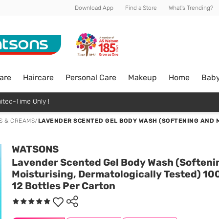
Download App
Find a Store
What's Trending?
are
Haircare
Personal Care
Makeup
Home
Bab
ited-Time Only !
S & CREAMS
/
LAVENDER SCENTED GEL BODY WASH (SOFTENING AND M
WATSONS
Lavender Scented Gel Body Wash (Softeni
Moisturising, Dermatologically Tested) 10
12 Bottles Per Carton