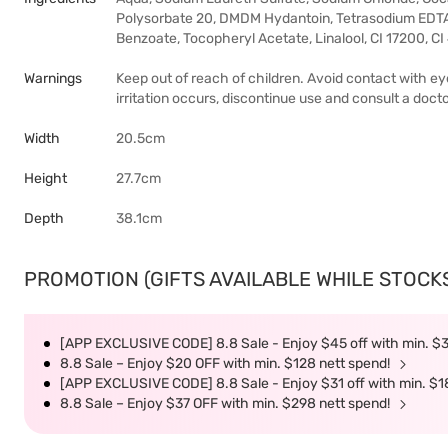
Polysorbate 20, DMDM Hydantoin, Tetrasodium EDTA
Benzoate, Tocopheryl Acetate, Linalool, CI 17200, C
Warnings
Keep out of reach of children. Avoid contact with eye
irritation occurs, discontinue use and consult a docto
Width
20.5cm
Height
27.7cm
Depth
38.1cm
PROMOTION (GIFTS AVAILABLE WHILE STOCKS 
[APP EXCLUSIVE CODE] 8.8 Sale - Enjoy $45 off with min. $
8.8 Sale – Enjoy $20 OFF with min. $128 nett spend!
[APP EXCLUSIVE CODE] 8.8 Sale - Enjoy $31 off with min. $1
8.8 Sale – Enjoy $37 OFF with min. $298 nett spend!