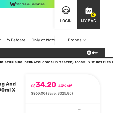
Stores & Services
0
LOGIN
MY BAG
y
🐾Petcare
Only at Watsons
Brands
Online Exclusive
OISTURISING, DERMATOLOGICALLY TESTED) 1000ML X 12 BOTTLES
34.20
ng And
S$
43% off
00ml X
S$60.00
(Save: S$25.80)